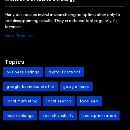
Many businesses invest in search engine optimization only to
see disappointing results. They create content regularly, fix
technical...
Keep Reading
Topics
business listings
digital footprint
,
,
google business profile
google maps
,
,
local marketing
local search
local seo
,
,
,
map rankings
search visibility
seo optimization
,
,