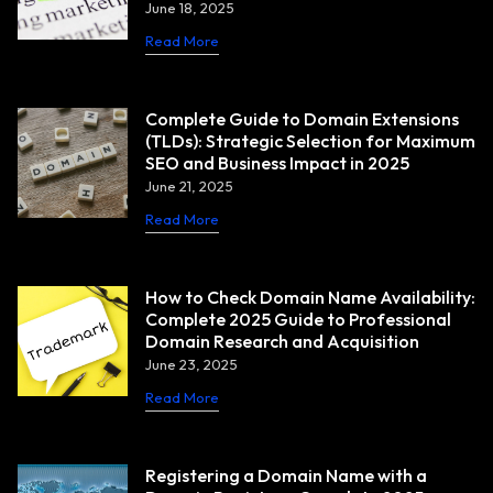
June 18, 2025
Read More
Complete Guide to Domain Extensions
(TLDs): Strategic Selection for Maximum
SEO and Business Impact in 2025
June 21, 2025
Read More
How to Check Domain Name Availability:
Complete 2025 Guide to Professional
Domain Research and Acquisition
June 23, 2025
Read More
Registering a Domain Name with a