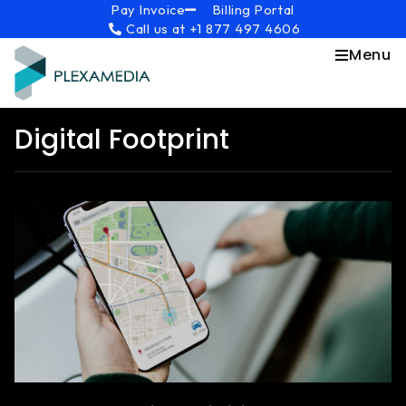
Skip
content
Pay Invoice
Billing Portal
Call us at +1 877 497 4606
to
content
Menu
Digital Footprint