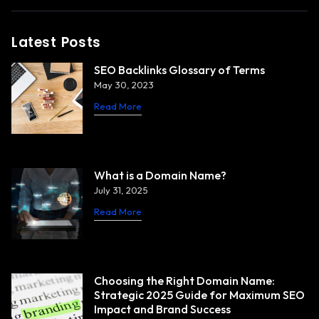
Latest Posts
SEO Backlinks Glossary of Terms
May 30, 2023
Read More
What is a Domain Name?
July 31, 2025
Read More
Choosing the Right Domain Name:
Strategic 2025 Guide for Maximum SEO
Impact and Brand Success