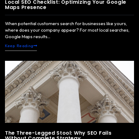
Local SEO Checklist: Optimizing Your Google
Maps Presence
When potential customers search for businesses like yours,
where does your company appear? For most local searches,
Google Maps results...
Keep Reading
The Three-Legged Stool: Why SEO Fails
Without Complete Strategy