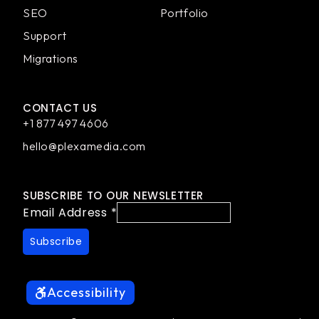
SEO
Portfolio
Support
Migrations
CONTACT US
+1 877 497 4606
hello@plexamedia.com
SUBSCRIBE TO OUR NEWSLETTER
Email Address
*
Accessibility