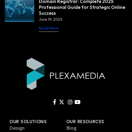
Domain Registrar: Complete 2025
Professional Guide for Strategic Online
Success
June 19, 2025
Read More
OUR SOLUTIONS
OUR RESOURCES
Design
Blog