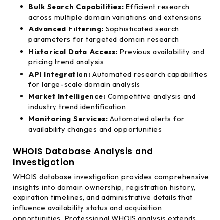
Bulk Search Capabilities:
Efficient research
across multiple domain variations and extensions
Advanced Filtering:
Sophisticated search
parameters for targeted domain research
Historical Data Access:
Previous availability and
pricing trend analysis
API Integration:
Automated research capabilities
for large-scale domain analysis
Market Intelligence:
Competitive analysis and
industry trend identification
Monitoring Services:
Automated alerts for
availability changes and opportunities
WHOIS Database Analysis and
Investigation
WHOIS database investigation provides comprehensive
insights into domain ownership, registration history,
expiration timelines, and administrative details that
influence availability status and acquisition
opportunities. Professional WHOIS analysis extends