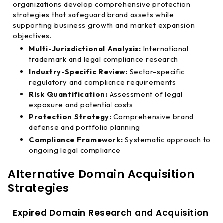
organizations develop comprehensive protection
strategies that safeguard brand assets while
supporting business growth and market expansion
objectives.
Multi-Jurisdictional Analysis:
International
trademark and legal compliance research
Industry-Specific Review:
Sector-specific
regulatory and compliance requirements
Risk Quantification:
Assessment of legal
exposure and potential costs
Protection Strategy:
Comprehensive brand
defense and portfolio planning
Compliance Framework:
Systematic approach to
ongoing legal compliance
Alternative Domain Acquisition
Strategies
Expired Domain Research and Acquisition