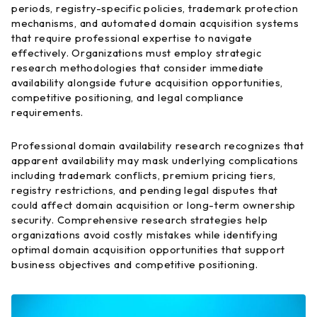
periods, registry-specific policies, trademark protection
mechanisms, and automated domain acquisition systems
that require professional expertise to navigate
effectively. Organizations must employ strategic
research methodologies that consider immediate
availability alongside future acquisition opportunities,
competitive positioning, and legal compliance
requirements.
Professional domain availability research recognizes that
apparent availability may mask underlying complications
including trademark conflicts, premium pricing tiers,
registry restrictions, and pending legal disputes that
could affect domain acquisition or long-term ownership
security. Comprehensive research strategies help
organizations avoid costly mistakes while identifying
optimal domain acquisition opportunities that support
business objectives and competitive positioning.