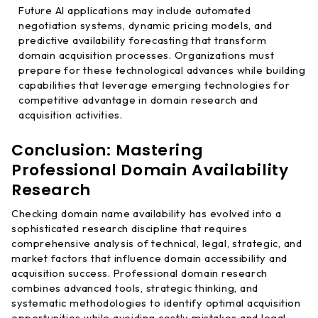
Future AI applications may include automated
negotiation systems, dynamic pricing models, and
predictive availability forecasting that transform
domain acquisition processes. Organizations must
prepare for these technological advances while building
capabilities that leverage emerging technologies for
competitive advantage in domain research and
acquisition activities.
Conclusion: Mastering
Professional Domain Availability
Research
Checking domain name availability has evolved into a
sophisticated research discipline that requires
comprehensive analysis of technical, legal, strategic, and
market factors that influence domain accessibility and
acquisition success. Professional domain research
combines advanced tools, strategic thinking, and
systematic methodologies to identify optimal acquisition
opportunities while avoiding costly mistakes and legal