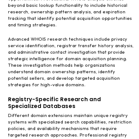
beyond basic lookup functionality to include historical
research, ownership pattern analysis, and expiration
tracking that identify potential acquisition opportunities
and timing strategies.
Advanced WHOIS research techniques include privacy
service identification, registrar transfer history analysis,
and administrative contact investigation that provide
strategic intelligence for domain acquisition planning.
These investigation methods help organizations
understand domain ownership patterns, identify
potential sellers, and develop targeted acquisition
strategies for high-value domains.
Registry-Specific Research and
Specialized Databases
Different domain extensions maintain unique registry
systems with specialized search capabilities, restriction
policies, and availability mechanisms that require
targeted research approaches. Professional registry