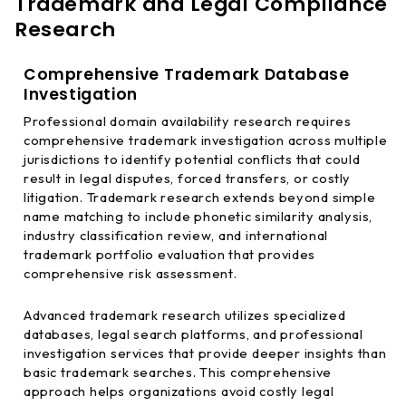
Trademark and Legal Compliance
Research
Comprehensive Trademark Database
Investigation
Professional domain availability research requires
comprehensive trademark investigation across multiple
jurisdictions to identify potential conflicts that could
result in legal disputes, forced transfers, or costly
litigation. Trademark research extends beyond simple
name matching to include phonetic similarity analysis,
industry classification review, and international
trademark portfolio evaluation that provides
comprehensive risk assessment.
Advanced trademark research utilizes specialized
databases, legal search platforms, and professional
investigation services that provide deeper insights than
basic trademark searches. This comprehensive
approach helps organizations avoid costly legal