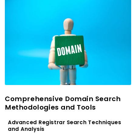
Comprehensive Domain Search
Methodologies and Tools
Advanced Registrar Search Techniques
and Analysis