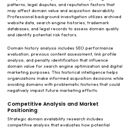
patterns, legal disputes, and reputation factors that
may affect domain value and acquisition desirability.
Professional background investigation utilizes archived
website data, search engine histories, trademark
databases, and legal records to assess domain quality
and identify potential risk factors.
Domain history analysis includes SEO performance
evaluation, previous content assessment, link profile
analysis, and penalty identification that influence
domain value for search engine optimization and digital
marketing purposes. This historical intelligence helps
organizations make informed acquisition decisions while
avoiding domains with problematic histories that could
negatively impact future marketing efforts.
Competitive Analysis and Market
Positioning
Strategic domain availability research includes
competitive analysis that evaluates how potential