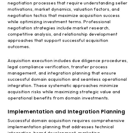
negotiation processes that require understanding seller
motivations, market dynamics, valuation factors, and
negotiation tactics that maximize acquisition success
while optimizing investment terms. Professional
negotiation strategies include market research,
competitive analysis, and relationship development
approaches that support successful acquisition
outcomes.
Acquisition execution includes due diligence procedures,
legal compliance verification, transfer process
management, and integration planning that ensure
successful domain acquisition and seamless operational
integration. These systematic approaches minimize
acquisition risks while maximizing strategic value and
operational benefits from domain investments.
Implementation and Integration Planning
Successful domain acquisition requires comprehensive
implementation planning that addresses technical
integration, brand development, marketing