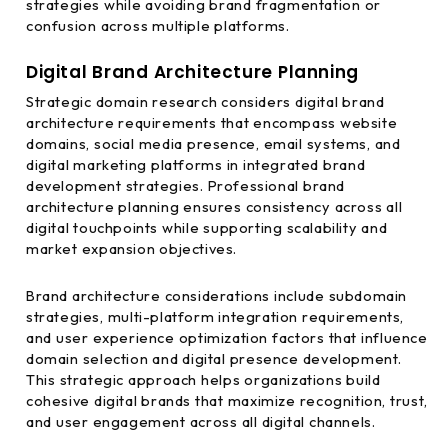
strategies while avoiding brand fragmentation or
confusion across multiple platforms.
Digital Brand Architecture Planning
Strategic domain research considers digital brand
architecture requirements that encompass website
domains, social media presence, email systems, and
digital marketing platforms in integrated brand
development strategies. Professional brand
architecture planning ensures consistency across all
digital touchpoints while supporting scalability and
market expansion objectives.
Brand architecture considerations include subdomain
strategies, multi-platform integration requirements,
and user experience optimization factors that influence
domain selection and digital presence development.
This strategic approach helps organizations build
cohesive digital brands that maximize recognition, trust,
and user engagement across all digital channels.