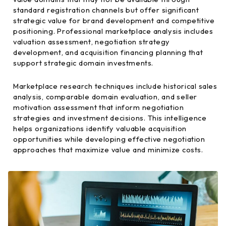
standard registration channels but offer significant
strategic value for brand development and competitive
positioning. Professional marketplace analysis includes
valuation assessment, negotiation strategy
development, and acquisition financing planning that
support strategic domain investments.
Marketplace research techniques include historical sales
analysis, comparable domain evaluation, and seller
motivation assessment that inform negotiation
strategies and investment decisions. This intelligence
helps organizations identify valuable acquisition
opportunities while developing effective negotiation
approaches that maximize value and minimize costs.