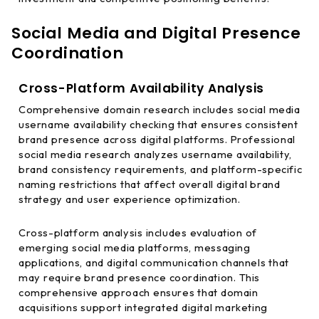
Social Media and Digital Presence
Coordination
Cross-Platform Availability Analysis
Comprehensive domain research includes social media
username availability checking that ensures consistent
brand presence across digital platforms. Professional
social media research analyzes username availability,
brand consistency requirements, and platform-specific
naming restrictions that affect overall digital brand
strategy and user experience optimization.
Cross-platform analysis includes evaluation of
emerging social media platforms, messaging
applications, and digital communication channels that
may require brand presence coordination. This
comprehensive approach ensures that domain
acquisitions support integrated digital marketing