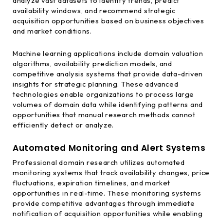
analyze vast datasets to identify trends, predict
availability windows, and recommend strategic
acquisition opportunities based on business objectives
and market conditions.
Machine learning applications include domain valuation
algorithms, availability prediction models, and
competitive analysis systems that provide data-driven
insights for strategic planning. These advanced
technologies enable organizations to process large
volumes of domain data while identifying patterns and
opportunities that manual research methods cannot
efficiently detect or analyze.
Automated Monitoring and Alert Systems
Professional domain research utilizes automated
monitoring systems that track availability changes, price
fluctuations, expiration timelines, and market
opportunities in real-time. These monitoring systems
provide competitive advantages through immediate
notification of acquisition opportunities while enabling