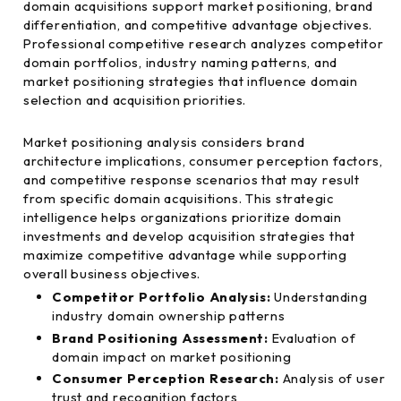
domain acquisitions support market positioning, brand
differentiation, and competitive advantage objectives.
Professional competitive research analyzes competitor
domain portfolios, industry naming patterns, and
market positioning strategies that influence domain
selection and acquisition priorities.
Market positioning analysis considers brand
architecture implications, consumer perception factors,
and competitive response scenarios that may result
from specific domain acquisitions. This strategic
intelligence helps organizations prioritize domain
investments and develop acquisition strategies that
maximize competitive advantage while supporting
overall business objectives.
Competitor Portfolio Analysis:
Understanding
industry domain ownership patterns
Brand Positioning Assessment:
Evaluation of
domain impact on market positioning
Consumer Perception Research:
Analysis of user
trust and recognition factors