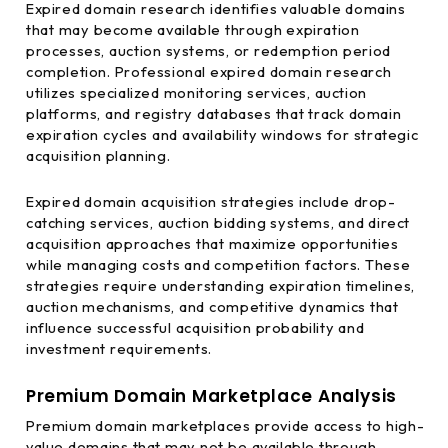
Expired domain research identifies valuable domains
that may become available through expiration
processes, auction systems, or redemption period
completion. Professional expired domain research
utilizes specialized monitoring services, auction
platforms, and registry databases that track domain
expiration cycles and availability windows for strategic
acquisition planning.
Expired domain acquisition strategies include drop-
catching services, auction bidding systems, and direct
acquisition approaches that maximize opportunities
while managing costs and competition factors. These
strategies require understanding expiration timelines,
auction mechanisms, and competitive dynamics that
influence successful acquisition probability and
investment requirements.
Premium Domain Marketplace Analysis
Premium domain marketplaces provide access to high-
value domains that may not be available through