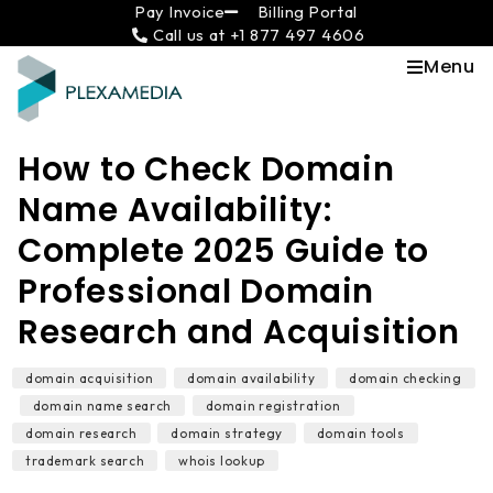
Skip
content
Pay Invoice
Billing Portal
Call us at +1 877 497 4606
to
content
Menu
How to Check Domain
Name Availability:
Complete 2025 Guide to
Professional Domain
Research and Acquisition
domain acquisition
,
domain availability
,
domain checking
,
domain name search
,
domain registration
,
domain research
,
domain strategy
,
domain tools
,
trademark search
,
whois lookup