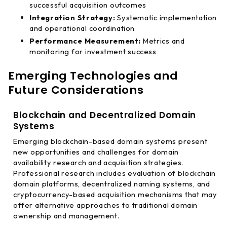
successful acquisition outcomes
Integration Strategy:
Systematic implementation
and operational coordination
Performance Measurement:
Metrics and
monitoring for investment success
Emerging Technologies and
Future Considerations
Blockchain and Decentralized Domain
Systems
Emerging blockchain-based domain systems present
new opportunities and challenges for domain
availability research and acquisition strategies.
Professional research includes evaluation of blockchain
domain platforms, decentralized naming systems, and
cryptocurrency-based acquisition mechanisms that may
offer alternative approaches to traditional domain
ownership and management.