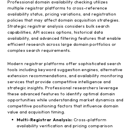
Professional domain availability checking utilizes
multiple registrar platforms to cross-reference
availability status, pricing variations, and registration
policies that may affect domain acquisition strategies.
Strategic registrar analysis considers bulk search
capabilities, API access options, historical data
availability, and advanced filtering features that enable
efficient research across large domain portfolios or
complex search requirements.
Modern registrar platforms offer sophisticated search
tools including keyword suggestion engines, alternative
extension recommendations, and availability monitoring
services that provide competitive intelligence and
strategic insights. Professional researchers leverage
these advanced features to identify optimal domain
opportunities while understanding market dynamics and
competitive positioning factors that influence domain
value and acquisition timing.
Multi-Registrar Analysis:
Cross-platform
availability verification and pricing comparison