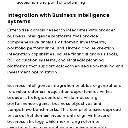
acquisition and portfolio planning
Integration with Business Intelligence
Systems
Enterprise domain research integrates with broader
business intelligence platforms that provide
comprehensive analysis of domain investments,
portfolio performance, and strategic value creation.
Integration capabilities include financial analysis tools,
ROI calculation systems, and strategic planning
platforms that support data-driven decision-making and
investment optimization.
Business intelligence integration enables organizations
to evaluate domain acquisition opportunities within
broader strategic contexts while measuring
performance against business objectives and
competitive benchmarks. This comprehensive approach
ensures that domain investments align with overall
business strategy while maximizing return on
investment and competitive positioning benefits.