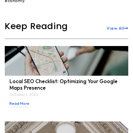
economy.
Keep Reading
View All
Local SEO Checklist: Optimizing Your Google
Maps Presence
October 1, 2025
Read More