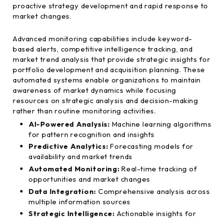
proactive strategy development and rapid response to
market changes.
Advanced monitoring capabilities include keyword-
based alerts, competitive intelligence tracking, and
market trend analysis that provide strategic insights for
portfolio development and acquisition planning. These
automated systems enable organizations to maintain
awareness of market dynamics while focusing
resources on strategic analysis and decision-making
rather than routine monitoring activities.
AI-Powered Analysis:
Machine learning algorithms
for pattern recognition and insights
Predictive Analytics:
Forecasting models for
availability and market trends
Automated Monitoring:
Real-time tracking of
opportunities and market changes
Data Integration:
Comprehensive analysis across
multiple information sources
Strategic Intelligence:
Actionable insights for