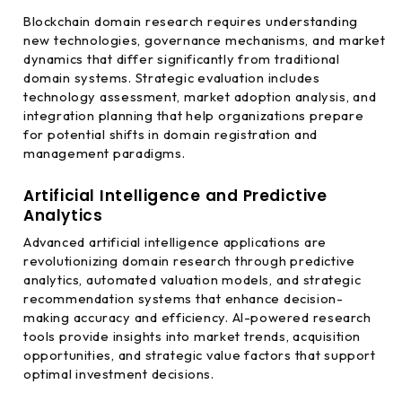
Blockchain domain research requires understanding
new technologies, governance mechanisms, and market
dynamics that differ significantly from traditional
domain systems. Strategic evaluation includes
technology assessment, market adoption analysis, and
integration planning that help organizations prepare
for potential shifts in domain registration and
management paradigms.
Artificial Intelligence and Predictive
Analytics
Advanced artificial intelligence applications are
revolutionizing domain research through predictive
analytics, automated valuation models, and strategic
recommendation systems that enhance decision-
making accuracy and efficiency. AI-powered research
tools provide insights into market trends, acquisition
opportunities, and strategic value factors that support
optimal investment decisions.