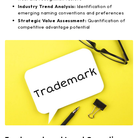
Industry Trend Analysis:
Identification of
emerging naming conventions and preferences
Strategic Value Assessment:
Quantification of
competitive advantage potential