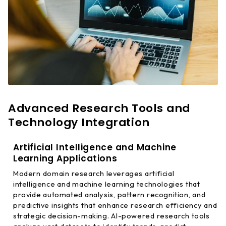
Advanced Research Tools and
Technology Integration
Artificial Intelligence and Machine
Learning Applications
Modern domain research leverages artificial
intelligence and machine learning technologies that
provide automated analysis, pattern recognition, and
predictive insights that enhance research efficiency and
strategic decision-making. AI-powered research tools