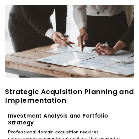
Strategic Acquisition Planning and
Implementation
Investment Analysis and Portfolio
Strategy
Professional domain acquisition requires
comprehensive investment analysis that evaluates