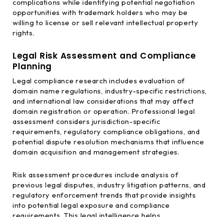
complications while identifying potential negotiation
opportunities with trademark holders who may be
willing to license or sell relevant intellectual property
rights.
Legal Risk Assessment and Compliance
Planning
Legal compliance research includes evaluation of
domain name regulations, industry-specific restrictions,
and international law considerations that may affect
domain registration or operation. Professional legal
assessment considers jurisdiction-specific
requirements, regulatory compliance obligations, and
potential dispute resolution mechanisms that influence
domain acquisition and management strategies.
Risk assessment procedures include analysis of
previous legal disputes, industry litigation patterns, and
regulatory enforcement trends that provide insights
into potential legal exposure and compliance
requirements. This legal intelligence helps