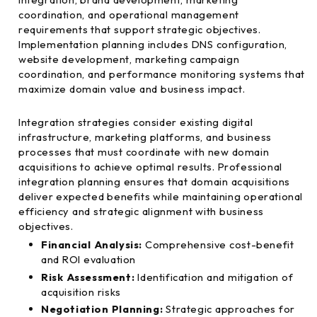
coordination, and operational management
requirements that support strategic objectives.
Implementation planning includes DNS configuration,
website development, marketing campaign
coordination, and performance monitoring systems that
maximize domain value and business impact.
Integration strategies consider existing digital
infrastructure, marketing platforms, and business
processes that must coordinate with new domain
acquisitions to achieve optimal results. Professional
integration planning ensures that domain acquisitions
deliver expected benefits while maintaining operational
efficiency and strategic alignment with business
objectives.
Financial Analysis:
Comprehensive cost-benefit
and ROI evaluation
Risk Assessment:
Identification and mitigation of
acquisition risks
Negotiation Planning:
Strategic approaches for