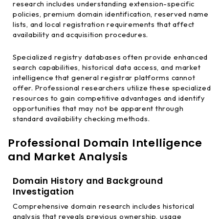
research includes understanding extension-specific
policies, premium domain identification, reserved name
lists, and local registration requirements that affect
availability and acquisition procedures.
Specialized registry databases often provide enhanced
search capabilities, historical data access, and market
intelligence that general registrar platforms cannot
offer. Professional researchers utilize these specialized
resources to gain competitive advantages and identify
opportunities that may not be apparent through
standard availability checking methods.
Professional Domain Intelligence
and Market Analysis
Domain History and Background
Investigation
Comprehensive domain research includes historical
analysis that reveals previous ownership, usage