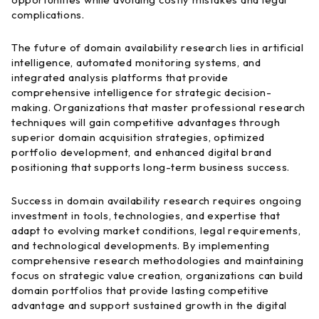
complications.
The future of domain availability research lies in artificial
intelligence, automated monitoring systems, and
integrated analysis platforms that provide
comprehensive intelligence for strategic decision-
making. Organizations that master professional research
techniques will gain competitive advantages through
superior domain acquisition strategies, optimized
portfolio development, and enhanced digital brand
positioning that supports long-term business success.
Success in domain availability research requires ongoing
investment in tools, technologies, and expertise that
adapt to evolving market conditions, legal requirements,
and technological developments. By implementing
comprehensive research methodologies and maintaining
focus on strategic value creation, organizations can build
domain portfolios that provide lasting competitive
advantage and support sustained growth in the digital