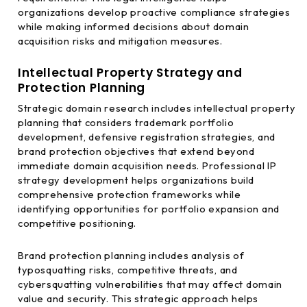
organizations develop proactive compliance strategies
while making informed decisions about domain
acquisition risks and mitigation measures.
Intellectual Property Strategy and
Protection Planning
Strategic domain research includes intellectual property
planning that considers trademark portfolio
development, defensive registration strategies, and
brand protection objectives that extend beyond
immediate domain acquisition needs. Professional IP
strategy development helps organizations build
comprehensive protection frameworks while
identifying opportunities for portfolio expansion and
competitive positioning.
Brand protection planning includes analysis of
typosquatting risks, competitive threats, and
cybersquatting vulnerabilities that may affect domain
value and security. This strategic approach helps