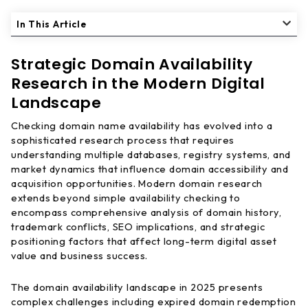
In This Article
Strategic Domain Availability
Research in the Modern Digital
Landscape
Checking domain name availability has evolved into a
sophisticated research process that requires
understanding multiple databases, registry systems, and
market dynamics that influence domain accessibility and
acquisition opportunities. Modern domain research
extends beyond simple availability checking to
encompass comprehensive analysis of domain history,
trademark conflicts, SEO implications, and strategic
positioning factors that affect long-term digital asset
value and business success.
The domain availability landscape in 2025 presents
complex challenges including expired domain redemption