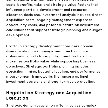
costs, benefits, risks, and strategic value factors that
influence portfolio development and resource
allocation decisions. Investment analysis includes direct
acquisition costs, ongoing management expenses,
opportunity costs, and potential return on investment
calculations that support strategic planning and budget
development.
Portfolio strategy development considers domain
diversification, risk management, performance
optimization, and strategic alignment factors that
maximize portfolio value while supporting business
objectives. Strategic portfolio planning includes
acquisition timing, budget allocation, and performance
measurement frameworks that ensure optimal
investment decisions and long-term value creation.
Negotiation Strategy and Acquisition
Execution
Strategic domain acquisition often involves complex