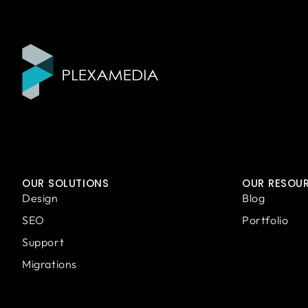
OUR SOLUTIONS
OUR RESOU
Design
Blog
SEO
Portfolio
Support
Migrations