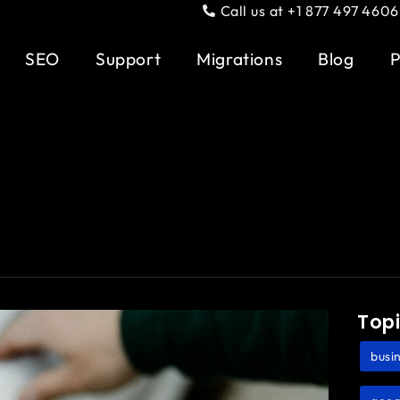
Call us at +1 877 497 4606
SEO
Support
Migrations
Blog
P
Top
busin