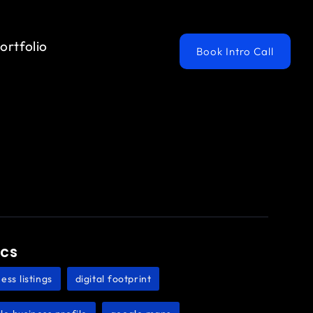
ortfolio
Book Intro Call
ics
ess listings
digital footprint
,
,