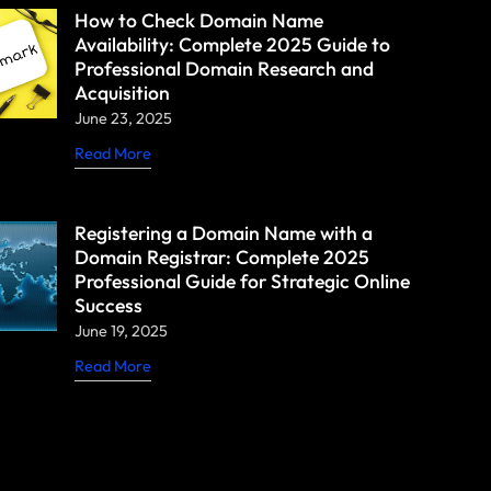
How to Check Domain Name
Availability: Complete 2025 Guide to
Professional Domain Research and
Acquisition
June 23, 2025
Read More
Registering a Domain Name with a
Domain Registrar: Complete 2025
Professional Guide for Strategic Online
Success
June 19, 2025
Read More