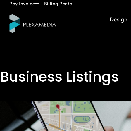
Skip
content
Pay Invoice
Billing Portal
to
content
Design
Business Listings