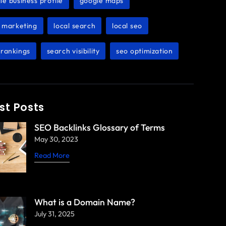
le business profile
google maps
,
,
l marketing
local search
local seo
,
,
,
rankings
search visibility
seo optimization
,
,
st Posts
SEO Backlinks Glossary of Terms
May 30, 2023
Read More
What is a Domain Name?
July 31, 2025