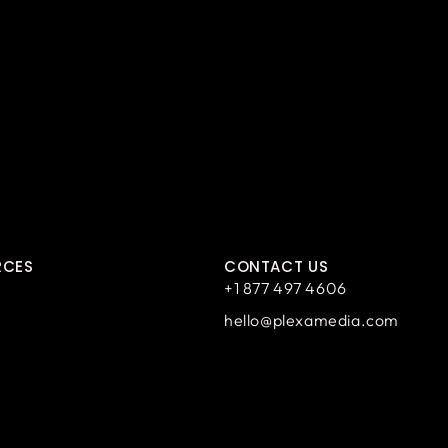
RCES
CONTACT US
+1 877 497 4606
hello@plexamedia.com