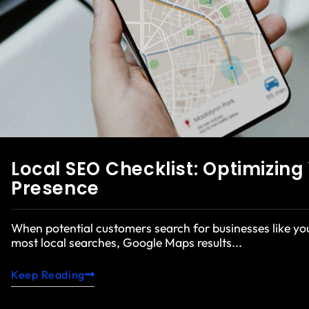
Local SEO Checklist: Optimizin
Presence
When potential customers search for businesses like y
most local searches, Google Maps results...
Keep Reading