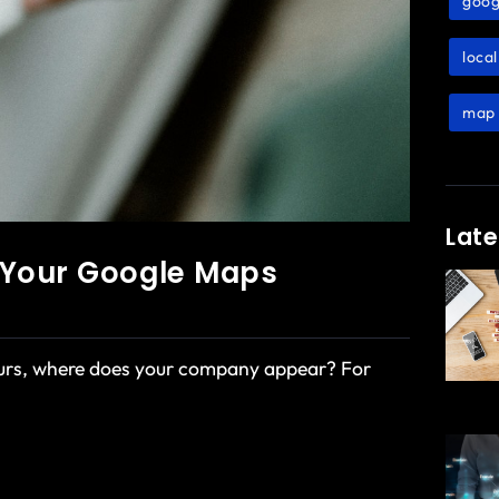
goog
loca
map 
Late
g Your Google Maps
ours, where does your company appear? For