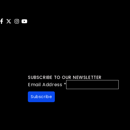
SUBSCRIBE TO OUR NEWSLETTER
Email Address
*