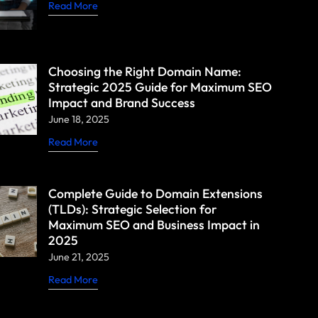
Read More
Choosing the Right Domain Name:
Strategic 2025 Guide for Maximum SEO
Impact and Brand Success
June 18, 2025
Read More
Complete Guide to Domain Extensions
(TLDs): Strategic Selection for
Maximum SEO and Business Impact in
2025
June 21, 2025
Read More