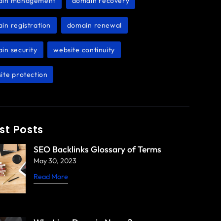
ain management
domain recovery
,
,
in registration
domain renewal
,
,
in security
website continuity
,
,
ite protection
st Posts
SEO Backlinks Glossary of Terms
May 30, 2023
Read More