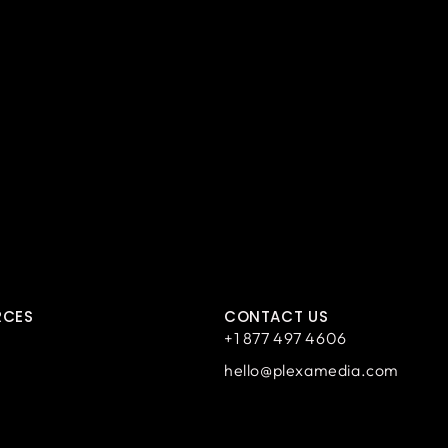
RCES
CONTACT US
+1 877 497 4606
hello@plexamedia.com