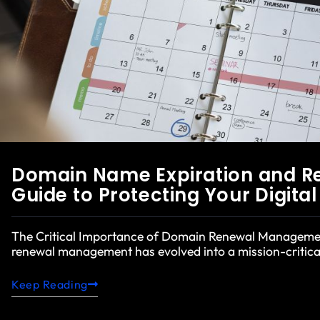
Domain Name Expiration and R
Guide to Protecting Your Digita
The Critical Importance of Domain Renewal Manageme
renewal management has evolved into a mission-critical
Keep Reading