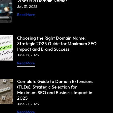
What is a Domain Name?
July 31, 2025
Read More
Choosing the Right Domain Name:
Strategic 2025 Guide for Maximum SEO
Impact and Brand Success
June 18, 2025
Read More
Complete Guide to Domain Extensions
(TLDs): Strategic Selection for
Maximum SEO and Business Impact in
2025
June 21, 2025
Read More