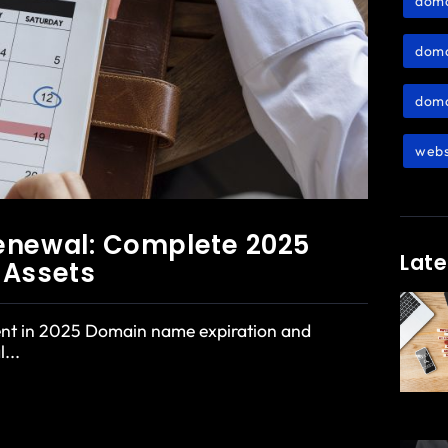
dom
doma
doma
webs
enewal: Complete 2025
Late
l Assets
nt in 2025 Domain name expiration and
...