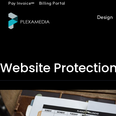
Skip
content
Pay Invoice
Billing Portal
to
content
Design
Website Protectio