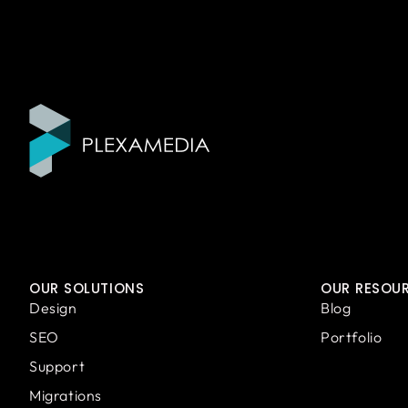
OUR SOLUTIONS
OUR RESOU
Design
Blog
SEO
Portfolio
Support
Migrations