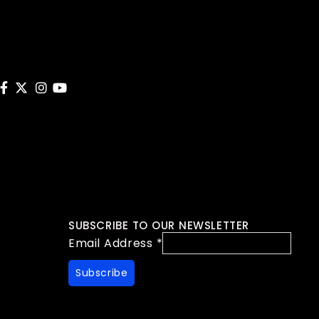
SUBSCRIBE TO OUR NEWSLETTER
Email Address
*