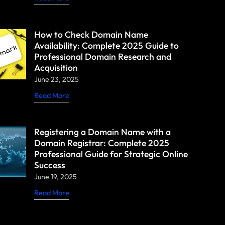
How to Check Domain Name
Availability: Complete 2025 Guide to
Professional Domain Research and
Acquisition
June 23, 2025
Read More
Registering a Domain Name with a
Domain Registrar: Complete 2025
Professional Guide for Strategic Online
Success
June 19, 2025
Read More