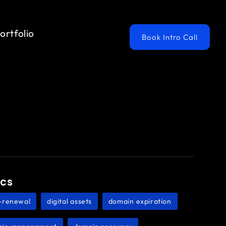
ortfolio
Book Intro Call
ics
-renewal
digital assets
domain expiration
,
,
,