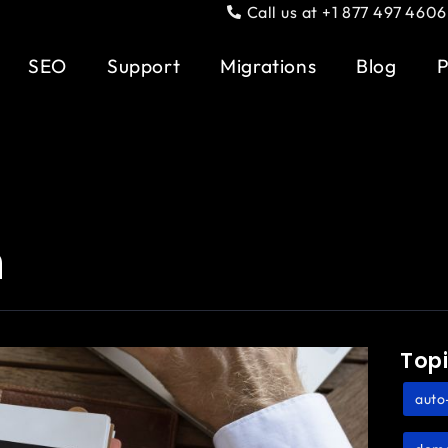
Call us at +1 877 497 4606
SEO
Support
Migrations
Blog
P
n
Top
auto