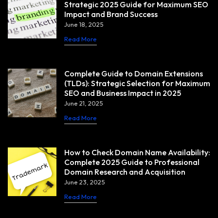
Strategic 2025 Guide for Maximum SEO
Impact and Brand Success
June 18, 2025
Read More
Complete Guide to Domain Extensions
(TLDs): Strategic Selection for Maximum
SEO and Business Impact in 2025
June 21, 2025
Read More
How to Check Domain Name Availability:
Complete 2025 Guide to Professional
Domain Research and Acquisition
June 23, 2025
Read More