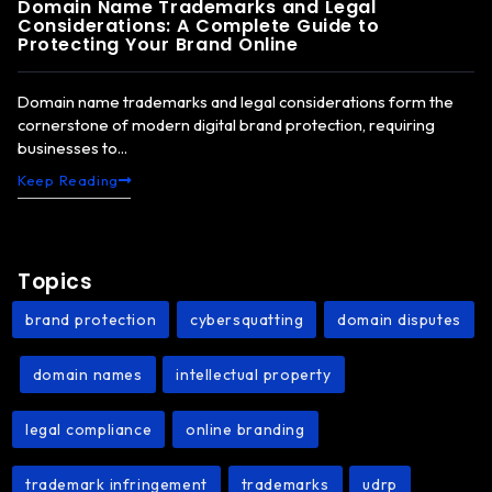
Domain Name Trademarks and Legal
Considerations: A Complete Guide to
Protecting Your Brand Online
Domain name trademarks and legal considerations form the
cornerstone of modern digital brand protection, requiring
businesses to...
Keep Reading
Topics
brand protection
cybersquatting
domain disputes
,
,
domain names
intellectual property
,
,
,
legal compliance
online branding
,
,
trademark infringement
trademarks
udrp
,
,