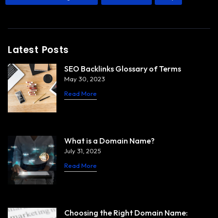
Latest Posts
SEO Backlinks Glossary of Terms
May 30, 2023
Read More
What is a Domain Name?
July 31, 2025
Read More
Choosing the Right Domain Name: