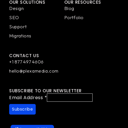
OUR SOLUTIONS
OUR RESOURCES
Design
Blog
SEO
Portfolio
Support
Migrations
CONTACT US
+1 877 497 4606
hello@plexamedia.com
SUBSCRIBE TO OUR NEWSLETTER
Email Address
*