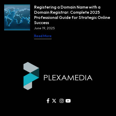
Registering a Domain Name with a
Domain Registrar: Complete 2025
Professional Guide for Strategic Online
Success
June 19, 2025
Read More