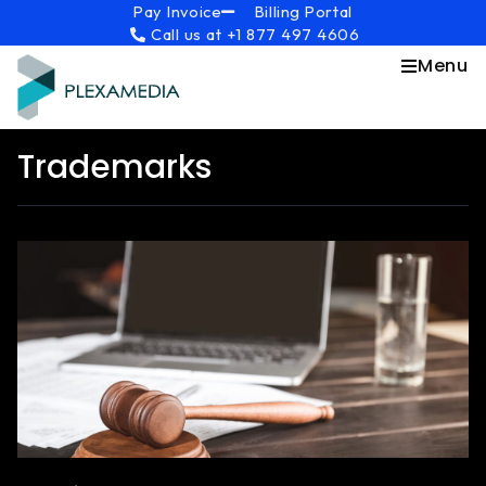
Skip
content
Pay Invoice
Billing Portal
Call us at +1 877 497 4606
to
content
Menu
Trademarks