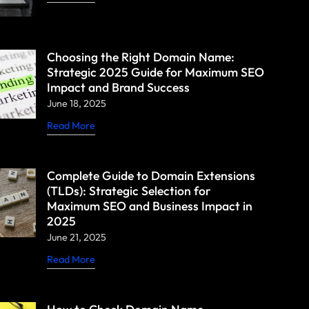
Choosing the Right Domain Name:
Strategic 2025 Guide for Maximum SEO
Impact and Brand Success
June 18, 2025
Read More
Complete Guide to Domain Extensions
(TLDs): Strategic Selection for
Maximum SEO and Business Impact in
2025
June 21, 2025
Read More