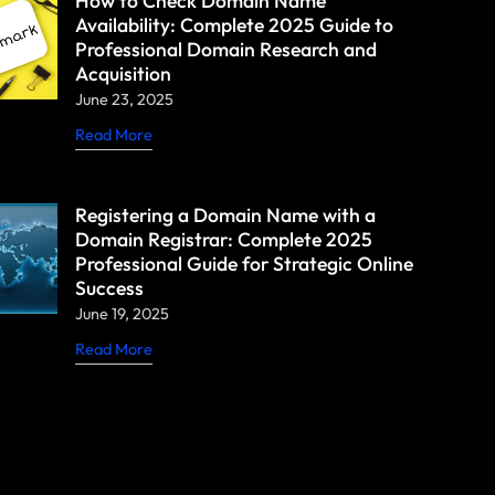
How to Check Domain Name
Availability: Complete 2025 Guide to
Professional Domain Research and
Acquisition
June 23, 2025
Read More
Registering a Domain Name with a
Domain Registrar: Complete 2025
Professional Guide for Strategic Online
Success
June 19, 2025
Read More