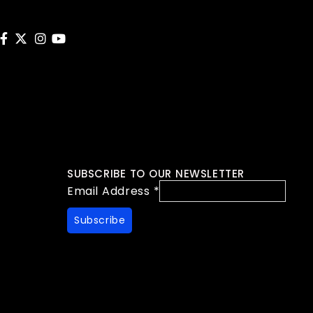
SUBSCRIBE TO OUR NEWSLETTER
Email Address
*