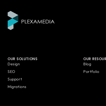
OUR SOLUTIONS
OUR RESOU
Design
Blog
SEO
Portfolio
Support
Migrations