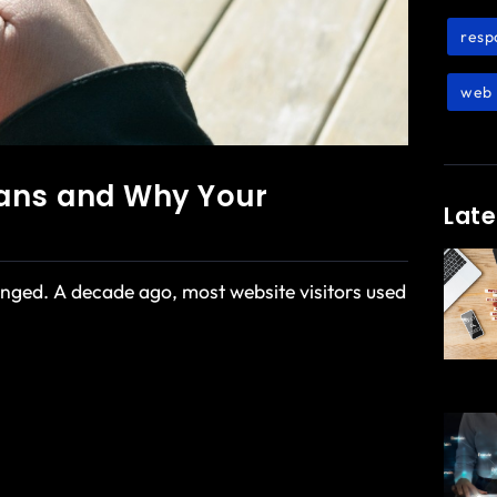
resp
web 
eans and Why Your
Late
ged. A decade ago, most website visitors used