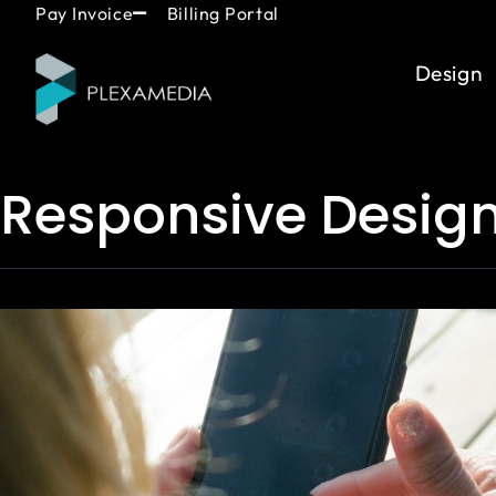
Skip
content
Pay Invoice
Billing Portal
to
content
Design
Responsive Desig