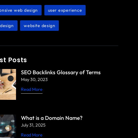
onsive web design
user experience
,
,
design
website design
,
st Posts
SEO Backlinks Glossary of Terms
May 30, 2023
Read More
What is a Domain Name?
July 31, 2025
Read More