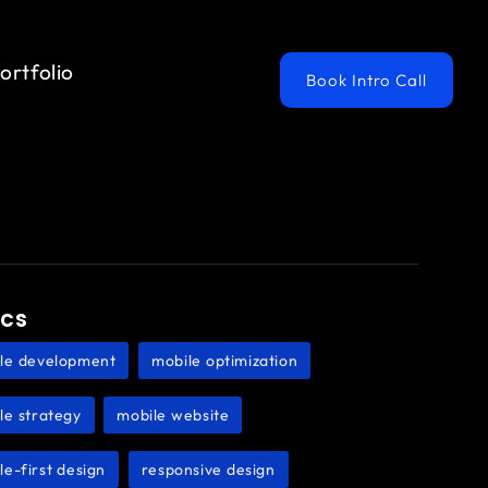
ortfolio
Book Intro Call
ics
le development
mobile optimization
,
,
le strategy
mobile website
,
,
le-first design
responsive design
,
,