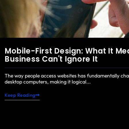
Mobile-First Design: What It M
Business Can't Ignore It
The way people access websites has fundamentally chan
desktop computers, making it logical...
Keep Reading