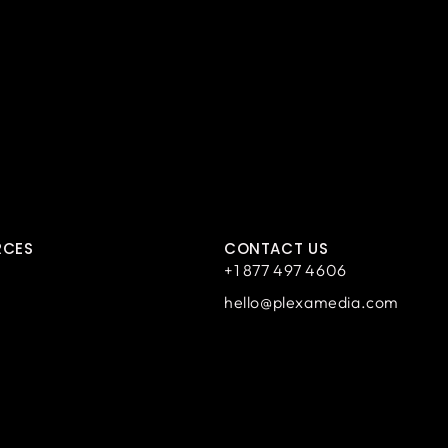
RCES
CONTACT US
+1 877 497 4606
hello@plexamedia.com