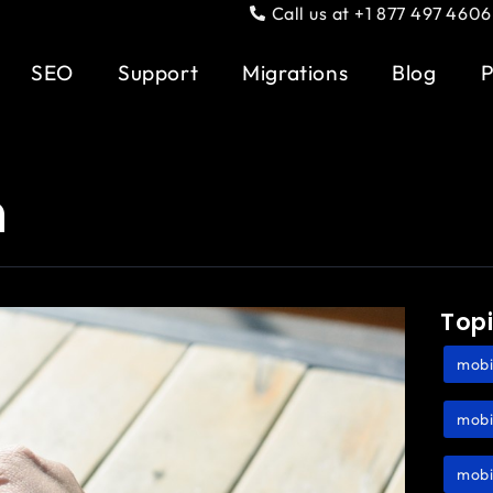
Call us at +1 877 497 4606
SEO
Support
Migrations
Blog
P
n
Top
mobi
mobi
mobi