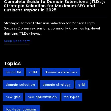
Complete Guide to Domain Extensions (TLDs):
Strategic Selection for Maximum SEO and
Business Impact in 2025
Strategic Domain Extension Selection for Modern Digital
Success Domain extensions, commonly known as top-level
domains (TLDs), have...
Keep Reading
Topics
brand tld
cctld
domain extensions
,
,
,
domain selection
domain strategy
gtld
,
,
,
new gtld
seo optimization
tld types
,
,
,
top-level domains