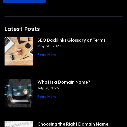
Latest Posts
SEO Backlinks Glossary of Terms
May 30, 2023
Read More
What is a Domain Name?
July 31, 2025
Read More
Choosing the Right Domain Name: