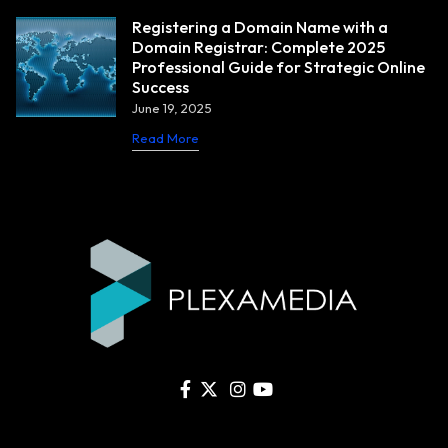
Registering a Domain Name with a
Domain Registrar: Complete 2025
Professional Guide for Strategic Online
Success
June 19, 2025
Read More