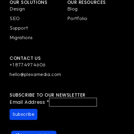
OUR SOLUTIONS
OUR RESOURCES
Design
Blog
SEO
Portfolio
Support
Migrations
CONTACT US
+1 877 497 4606
hello@plexamedia.com
SUBSCRIBE TO OUR NEWSLETTER
Email Address
*