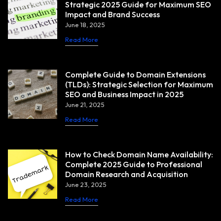
Strategic 2025 Guide for Maximum SEO
Impact and Brand Success
June 18, 2025
Read More
Complete Guide to Domain Extensions
(TLDs): Strategic Selection for Maximum
SEO and Business Impact in 2025
June 21, 2025
Read More
How to Check Domain Name Availability:
Complete 2025 Guide to Professional
Domain Research and Acquisition
June 23, 2025
Read More