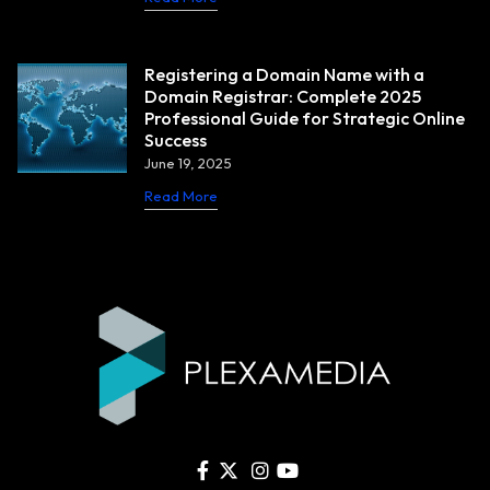
Registering a Domain Name with a
Domain Registrar: Complete 2025
Professional Guide for Strategic Online
Success
June 19, 2025
Read More