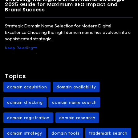
2025 Guide for Maximum SEO Impact and
Brand Success
Strategic Domain Name Selection for Modern Digital
Excellence Choosing the right domain name has evolved into a
sophisticated strategic...
Keep Reading
Topics
domain acquisition
domain availability
,
,
domain checking
domain name search
,
,
domain registration
domain research
,
,
domain strategy
domain tools
trademark search
,
,
,