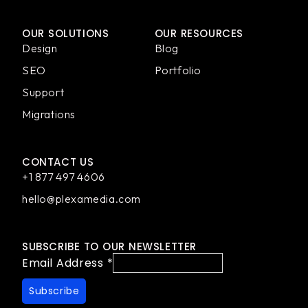
OUR SOLUTIONS
OUR RESOURCES
Design
Blog
SEO
Portfolio
Support
Migrations
CONTACT US
+1 877 497 4606
hello@plexamedia.com
SUBSCRIBE TO OUR NEWSLETTER
Email Address
*