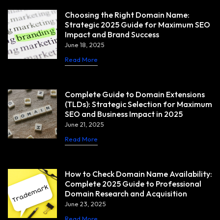
Choosing the Right Domain Name:
Strategic 2025 Guide for Maximum SEO
Impact and Brand Success
June 18, 2025
Read More
Complete Guide to Domain Extensions
(TLDs): Strategic Selection for Maximum
SEO and Business Impact in 2025
June 21, 2025
Read More
How to Check Domain Name Availability:
Complete 2025 Guide to Professional
Domain Research and Acquisition
June 23, 2025
Read More