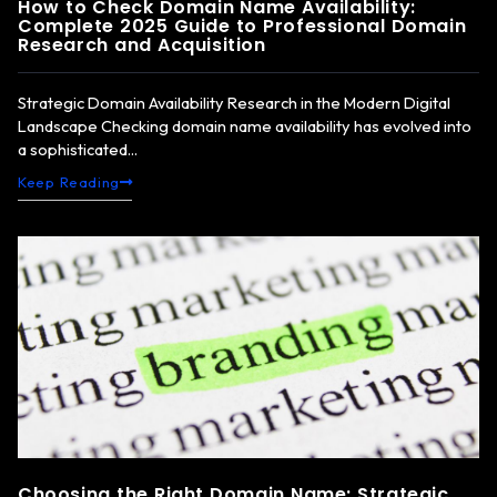
How to Check Domain Name Availability:
Complete 2025 Guide to Professional Domain
Research and Acquisition
Strategic Domain Availability Research in the Modern Digital
Landscape Checking domain name availability has evolved into
a sophisticated...
Keep Reading
Choosing the Right Domain Name: Strategic