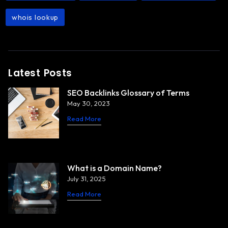
whois lookup
Latest Posts
SEO Backlinks Glossary of Terms
May 30, 2023
Read More
What is a Domain Name?
July 31, 2025
Read More