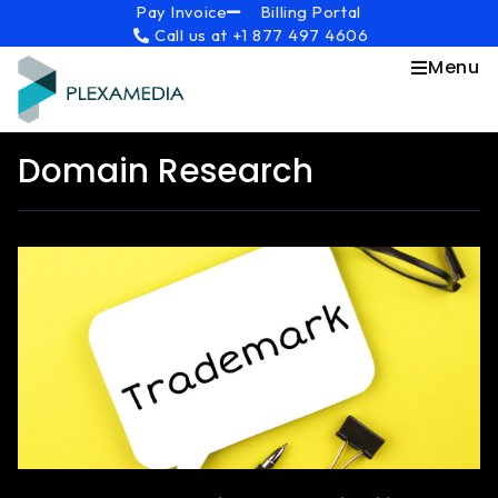
Skip
content
Pay Invoice
Billing Portal
Call us at +1 877 497 4606
to
content
Menu
Domain Research