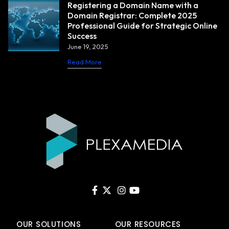
Registering a Domain Name with a
Domain Registrar: Complete 2025
Professional Guide for Strategic Online
Success
June 19, 2025
Read More
OUR SOLUTIONS
OUR RESOURCES