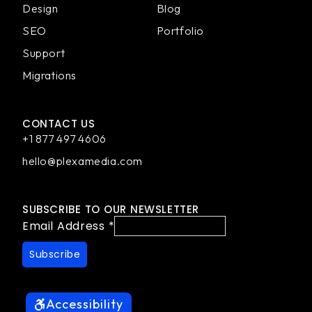
Design
Blog
SEO
Portfolio
Support
Migrations
CONTACT US
+1 877 497 4606
hello@plexamedia.com
SUBSCRIBE TO OUR NEWSLETTER
Email Address
*
Accessibility