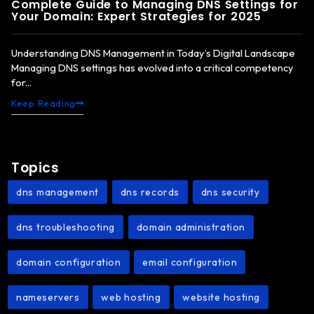
Complete Guide to Managing DNS Settings for
Your Domain: Expert Strategies for 2025
Understanding DNS Management in Today’s Digital Landscape
Managing DNS settings has evolved into a critical competency
for...
Keep Reading
Topics
dns management
dns records
dns security
,
,
,
dns troubleshooting
domain administration
,
,
domain configuration
email configuration
,
,
nameservers
web hosting
website hosting
,
,