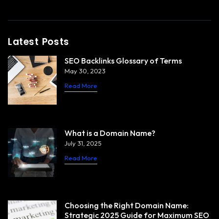
Latest Posts
SEO Backlinks Glossary of Terms
May 30, 2023
Read More
What is a Domain Name?
July 31, 2025
Read More
Choosing the Right Domain Name:
Strategic 2025 Guide for Maximum SEO