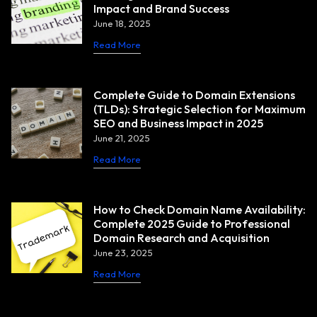
Impact and Brand Success
June 18, 2025
Read More
Complete Guide to Domain Extensions
(TLDs): Strategic Selection for Maximum
SEO and Business Impact in 2025
June 21, 2025
Read More
How to Check Domain Name Availability:
Complete 2025 Guide to Professional
Domain Research and Acquisition
June 23, 2025
Read More