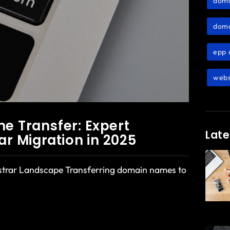
dom
doma
epp 
webs
 Transfer: Expert
Late
ar Migration in 2025
istrar Landscape Transferring domain names to