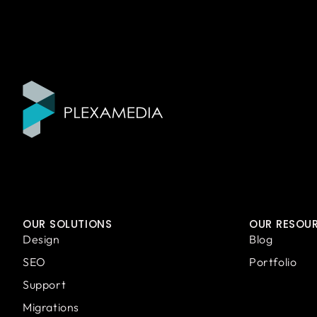
OUR SOLUTIONS
OUR RESOU
Design
Blog
SEO
Portfolio
Support
Migrations