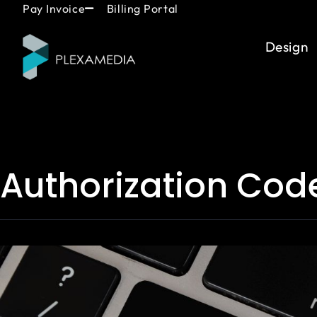
Skip
content
Pay Invoice
Billing Portal
to
content
Design
Authorization Cod