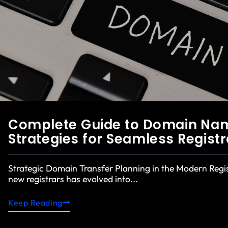
Complete Guide to Domain Name
Strategies for Seamless Registr
Strategic Domain Transfer Planning in the Modern Reg
new registrars has evolved into...
Keep Reading