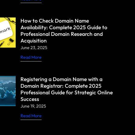
How to Check Domain Name
Availability: Complete 2025 Guide to
Professional Domain Research and
Acquisition
June 23, 2025
Read More
Registering a Domain Name with a
Domain Registrar: Complete 2025
Professional Guide for Strategic Online
Success
June 19, 2025
Read More