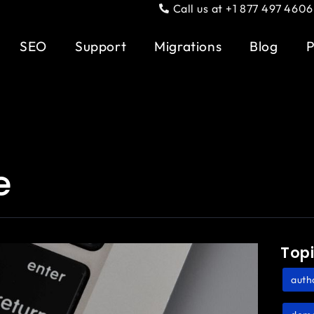
Call us at +1 877 497 4606
SEO
Support
Migrations
Blog
P
e
Top
auth