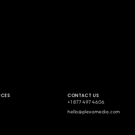
RCES
CONTACT US
+1 877 497 4606
hello@plexamedia.com