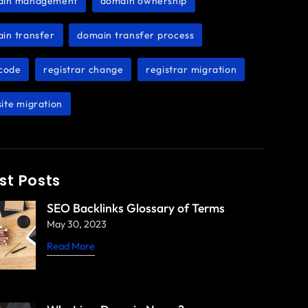
ain management
domain ownership
,
,
in transfer
domain transfer process
,
,
code
registrar change
registrar migration
,
,
,
ite migration
st Posts
SEO Backlinks Glossary of Terms
May 30, 2023
Read More