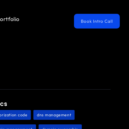
ortfolio
Book Intro Call
ics
orization code
dns management
,
,