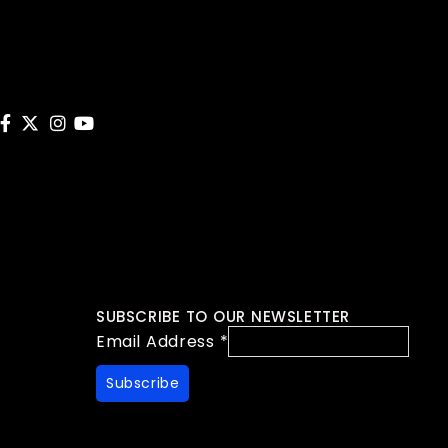
SUBSCRIBE TO OUR NEWSLETTER
Email Address
*