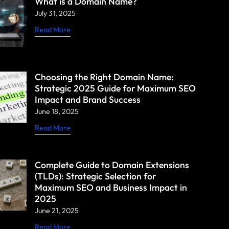
What is a Domain Name?
July 31, 2025
Read More
Choosing the Right Domain Name:
Strategic 2025 Guide for Maximum SEO
Impact and Brand Success
June 18, 2025
Read More
Complete Guide to Domain Extensions
(TLDs): Strategic Selection for
Maximum SEO and Business Impact in
2025
June 21, 2025
Read More