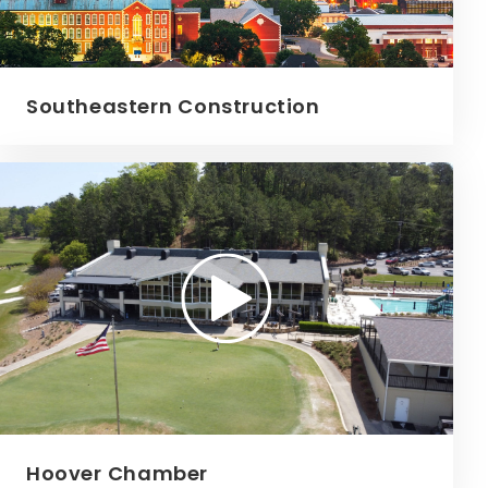
Southeastern Construction
Hoover Chamber