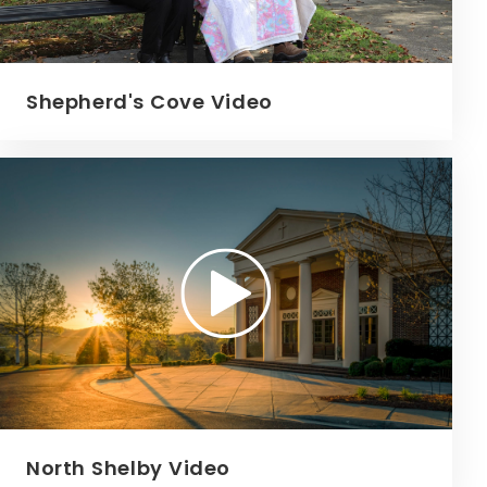
Shepherd's Cove Video
North Shelby Video