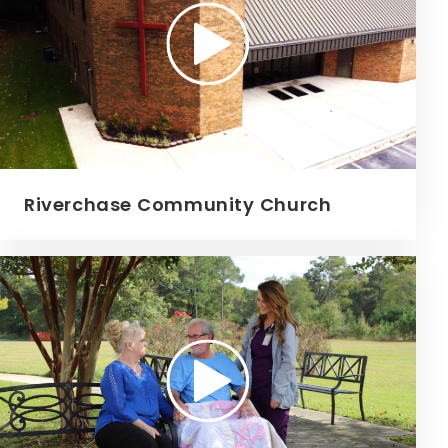
Riverchase Community Church