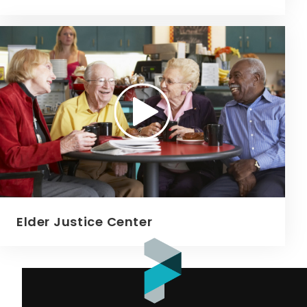
Elder Justice Center