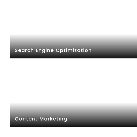
Search Engine Optimization
Content Marketing