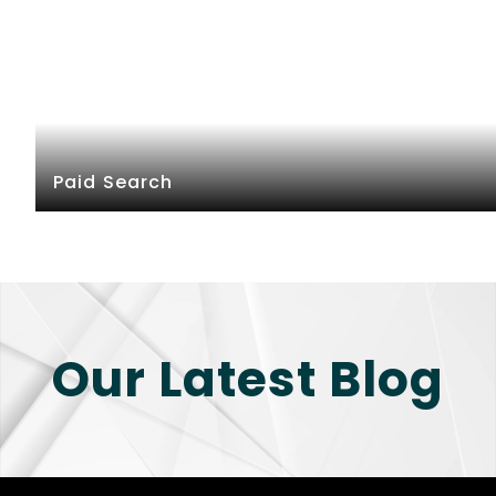
Paid Search
Our Latest Blog