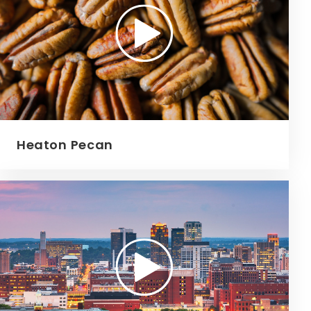
Heaton Pecan