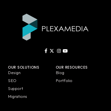
OUR SOLUTIONS
OUR RESOURCES
Design
Blog
SEO
Portfolio
Support
Migrations