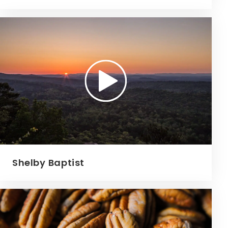
Shelby Baptist