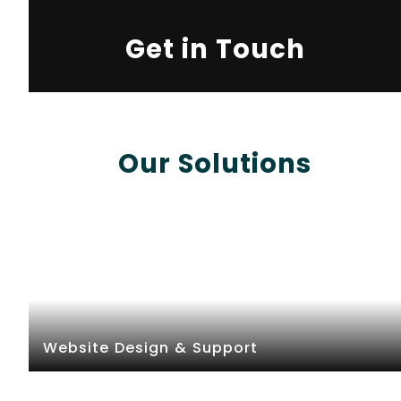
Get in Touch
Our Solutions
Website Design & Support