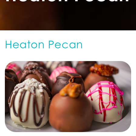
Heaton Pecan