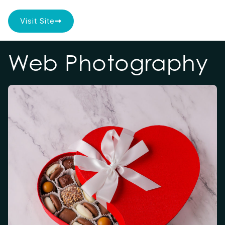
Visit Site
Web Photography