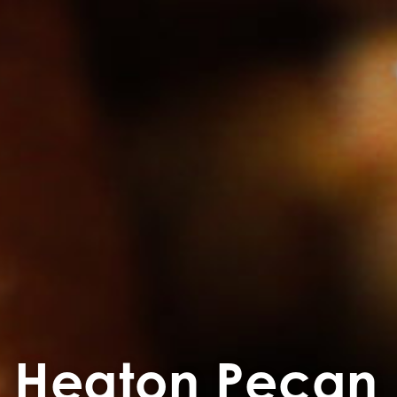
Heaton Pecan