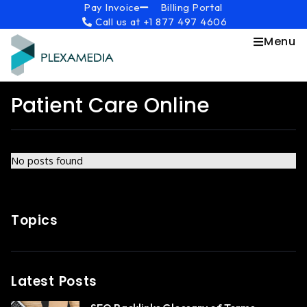
Skip
content
Pay Invoice
Billing Portal
Call us at +1 877 497 4606
to
content
Menu
Patient Care Online
No posts found
Topics
Latest Posts