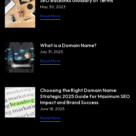
SEO Backlinks Glossary of Terms
May 30, 2023
Read More
What is a Domain Name?
July 31, 2025
Read More
Choosing the Right Domain Name:
Strategic 2025 Guide for Maximum SEO
Impact and Brand Success
June 18, 2025
Read More