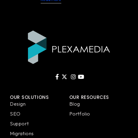
OUR SOLUTIONS
OUR RESOURCES
Design
Blog
SEO
Portfolio
Support
Migrations