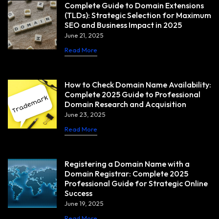
Complete Guide to Domain Extensions
(TLDs): Strategic Selection for Maximum
SEO and Business Impact in 2025
June 21, 2025
Read More
How to Check Domain Name Availability:
Complete 2025 Guide to Professional
Domain Research and Acquisition
June 23, 2025
Read More
Registering a Domain Name with a
Domain Registrar: Complete 2025
Professional Guide for Strategic Online
Success
June 19, 2025
Read More