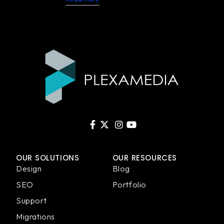
OUR SOLUTIONS
OUR RESOURCES
Design
Blog
SEO
Portfolio
Support
Migrations