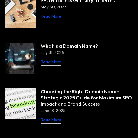
SEO Backlinks Glossary of Terms
May 30, 2023
Read More
What is a Domain Name?
July 31, 2025
Read More
Choosing the Right Domain Name:
Strategic 2025 Guide for Maximum SEO
Impact and Brand Success
June 18, 2025
Read More