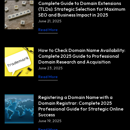
Complete Guide to Domain Extensions
(TLDs): Strategic Selection for Maximum
SEO and Business Impact in 2025
June 21, 2025
Read More
How to Check Domain Name Availability:
Complete 2025 Guide to Professional
Domain Research and Acquisition
June 23, 2025
Read More
Registering a Domain Name with a
Domain Registrar: Complete 2025
Professional Guide for Strategic Online
Success
June 19, 2025
Read More