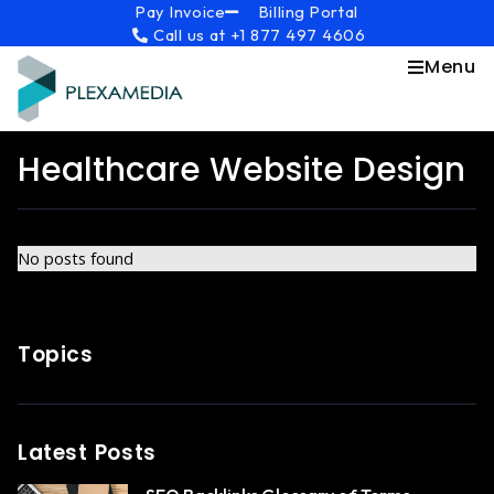
Skip
content
Pay Invoice
Billing Portal
Call us at +1 877 497 4606
to
content
Menu
Healthcare Website Design
No posts found
Topics
Latest Posts