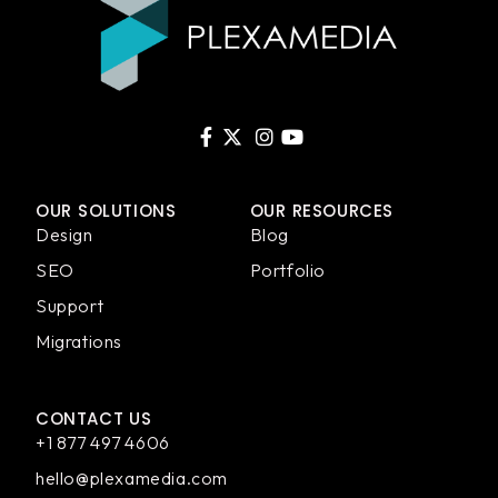
OUR SOLUTIONS
OUR RESOURCES
Design
Blog
SEO
Portfolio
Support
Migrations
CONTACT US
+1 877 497 4606
hello@plexamedia.com