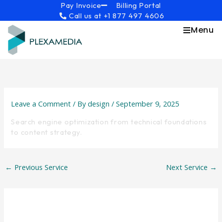
Skip
content
Pay Invoice
Billing Portal
Call us at +1 877 497 4606
to
content
Menu
Leave a Comment
/ By
design
/
September 9, 2025
Search engine optimization from technical foundations
to content strategy.
←
Previous Service
Next Service
→
Leave a Reply