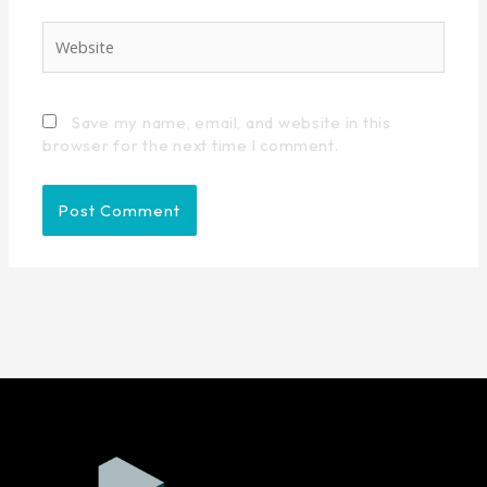
Website
Save my name, email, and website in this
browser for the next time I comment.