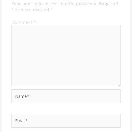
Your email address will not be published.
Required
fields are marked
*
Comment
*
Name*
Email*