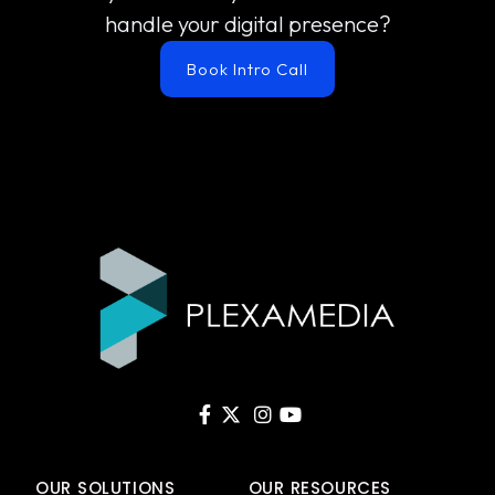
handle your digital presence?
Book Intro Call
OUR SOLUTIONS
OUR RESOURCES