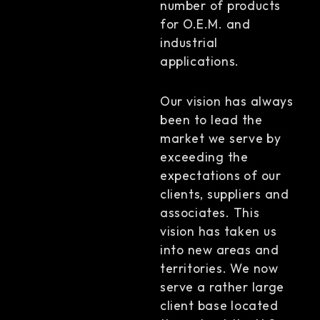
number of products
for O.E.M. and
industrial
applications.
Our vision has always
been to lead the
market we serve by
exceeding the
expectations of our
clients, suppliers and
associates. This
vision has taken us
into new areas and
territories. We now
serve a rather large
client base located