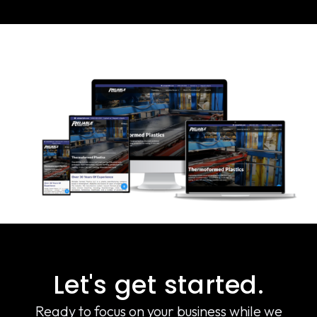
Let's get started.
Ready to focus on your business while we