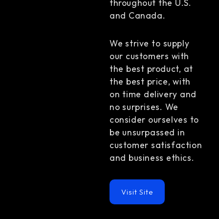
throughout the U.S.
and Canada.
We strive to supply
our customers with
the best product, at
the best price, with
on time delivery and
no surprises. We
consider ourselves to
be unsurpassed in
customer satisfaction
and business ethics.
Visit Site