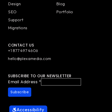
Design
Blog
SEO
Portfolio
Support
Migrations
CONTACT US
+1 877 497 4606
hello@plexamedia.com
SUBSCRIBE TO OUR NEWSLETTER
Email Address
*
Accessibility