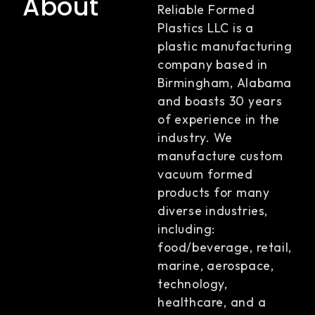
About
Reliable Formed
Plastics LLC is a
plastic manufacturing
company based in
Birmingham, Alabama
and boasts 30 years
of experience in the
industry. We
manufacture custom
vacuum formed
products for many
diverse industries,
including:
food/beverage, retail,
marine, aerospace,
technology,
healthcare, and a