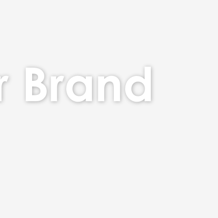
r Brand
nd