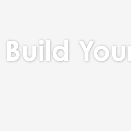
Build You
Build Your Bra