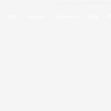
Call us at +1 877 497 4606
SEO
Support
Migrations
Blog
P