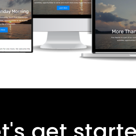
t's get start