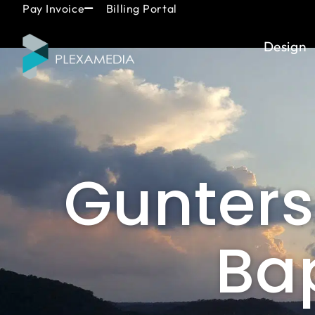
Skip
content
Pay Invoice
Billing Portal
to
content
Design
Guntersv
Bap