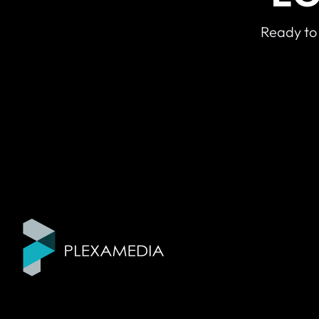
Ready to 