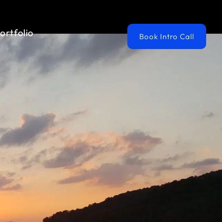
ortfolio
Book Intro Call