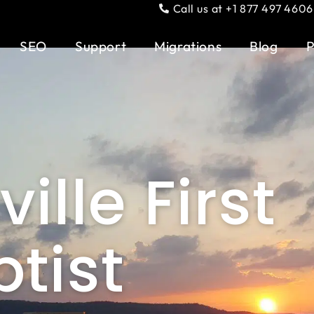
Call us at +1 877 497 4606
SEO
Support
Migrations
Blog
P
ille First
tist