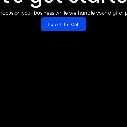
focus on your business while we handle your digital
Book Intro Call