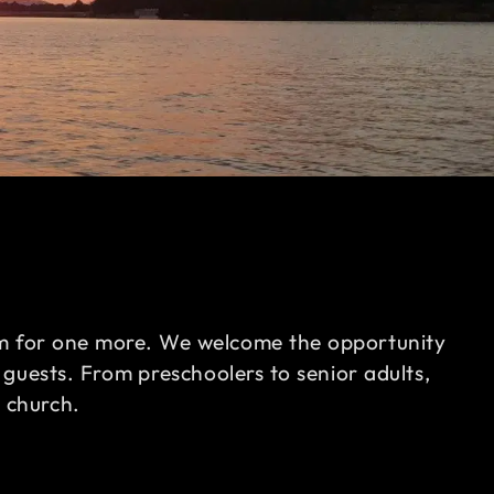
oom for one more. We welcome the opportunity
 guests. From preschoolers to senior adults,
r church.