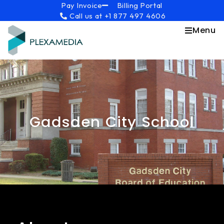
Skip
content
Pay Invoice
Billing Portal
Call us at +1 877 497 4606
to
content
Menu
Gadsden City School