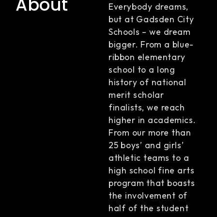
About
Everybody dreams,
but at Gadsden City
Schools – we dream
bigger. From a blue-
ribbon elementary
school to a long
history of national
merit scholar
finalists, we reach
higher in academics.
From our more than
25 boys’ and girls’
athletic teams to a
high school fine arts
program that boasts
the involvement of
half of the student