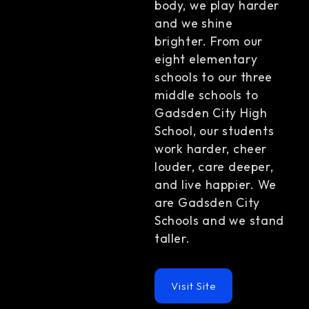
body, we play harder
and we shine
brighter. From our
eight elementary
schools to our three
middle schools to
Gadsden City High
School, our students
work harder, cheer
louder, care deeper,
and live happier. We
are Gadsden City
Schools and we stand
taller.
Visit Site