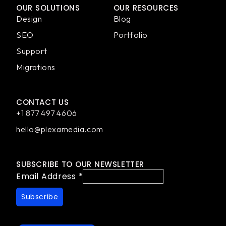
OUR SOLUTIONS
OUR RESOURCES
Design
Blog
SEO
Portfolio
Support
Migrations
CONTACT US
+1 877 497 4606
hello@plexamedia.com
SUBSCRIBE TO OUR NEWSLETTER
Email Address
*