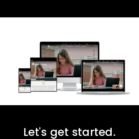
Let's get started.