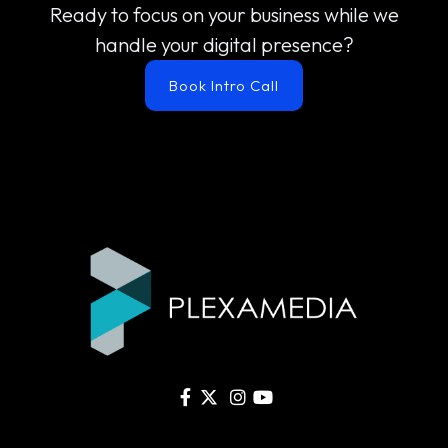
Ready to focus on your business while we
handle your digital presence?
Book Intro Call