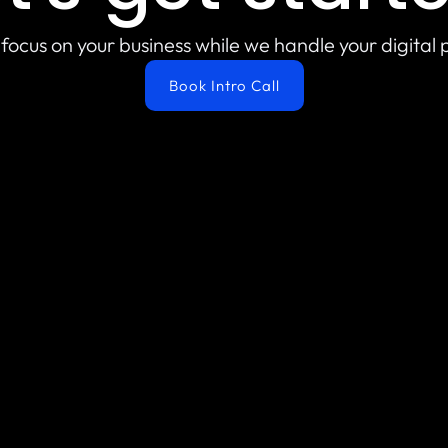
focus on your business while we handle your digital
Book Intro Call