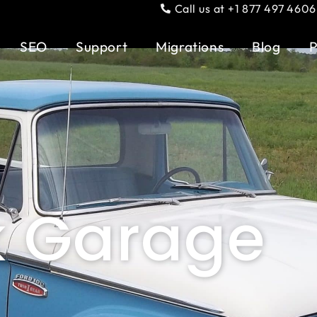
Call us at +1 877 497 4606
SEO
Support
Migrations
Blog
P
k Garage