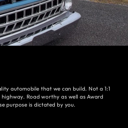
ality automobile that we can build. Not a 1:1
e highway. Road worthy as well as Award
e purpose is dictated by you.