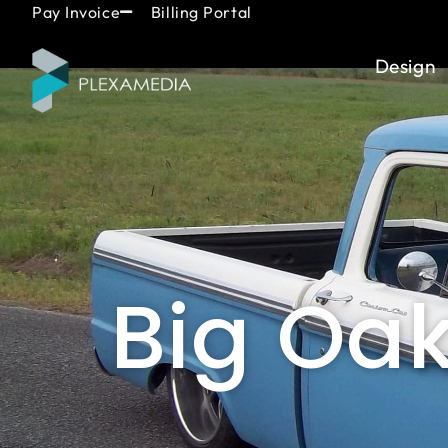
Skip
content
Pay Invoice
Billing Portal
to
content
Design
Big Oa