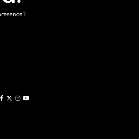
 presence?