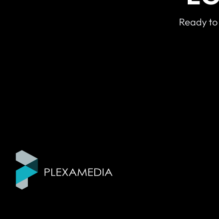
Ready to 