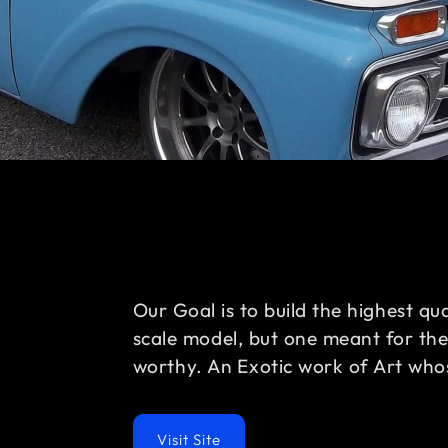
Our Goal is to build the highest qu
scale model, but one meant for th
worthy. An Exotic work of Art whos
Visit Site