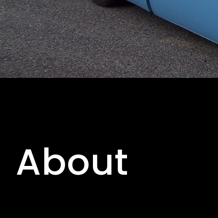
About