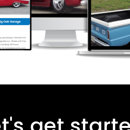
t's get start