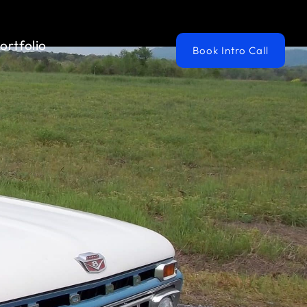
ortfolio
Book Intro Call