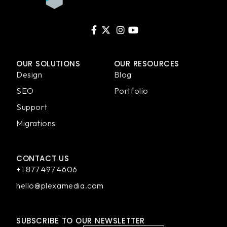
OUR SOLUTIONS
OUR RESOURCES
Design
Blog
SEO
Portfolio
Support
Migrations
CONTACT US
+1 877 497 4606
hello@plexamedia.com
SUBSCRIBE TO OUR NEWSLETTER