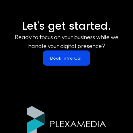
Let's get started.
Ready to focus on your business while we
handle your digital presence?
Book Intro Call