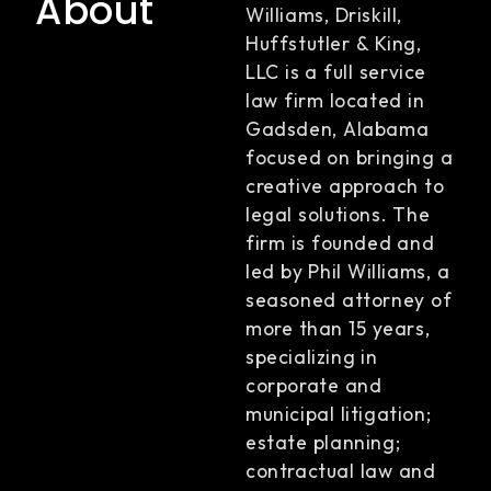
About
Williams, Driskill,
Huffstutler & King,
LLC is a full service
law firm located in
Gadsden, Alabama
focused on bringing a
creative approach to
legal solutions. The
firm is founded and
led by Phil Williams, a
seasoned attorney of
more than 15 years,
specializing in
corporate and
municipal litigation;
estate planning;
contractual law and