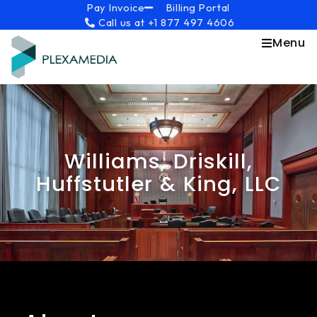
Skip
content
Pay Invoice
Billing Portal
Call us at +1 877 497 4606
to
content
Menu
Williams, Driskill,
Huffstutler & King, LLC