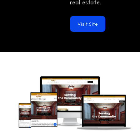
real estate.
Visit Site