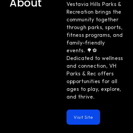
About
Vestavia Hills Parks &
Recreation brings the
community together
through parks, sports,
fitness programs, and
family-friendly
events. 🌳⚽
Dedicated to wellness
and connection, VH
Parks & Rec offers
opportunities for all
ages to play, explore,
and thrive.
Visit Site