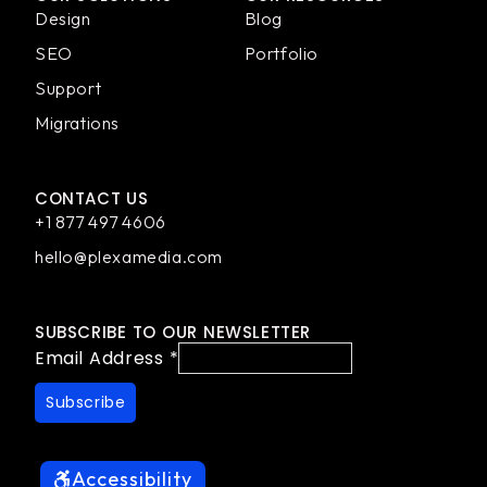
Design
Blog
SEO
Portfolio
Support
Migrations
CONTACT US
+1 877 497 4606
hello@plexamedia.com
SUBSCRIBE TO OUR NEWSLETTER
Email Address
*
Accessibility