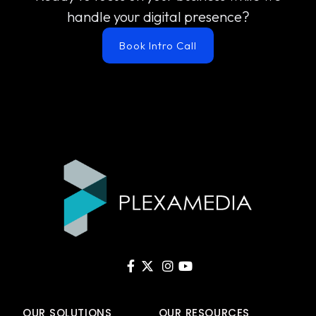
handle your digital presence?
Book Intro Call
OUR SOLUTIONS
OUR RESOURCES