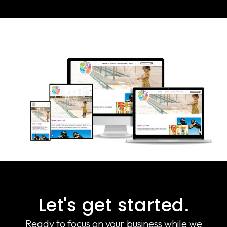
Let's get started.
Ready to focus on your business while we