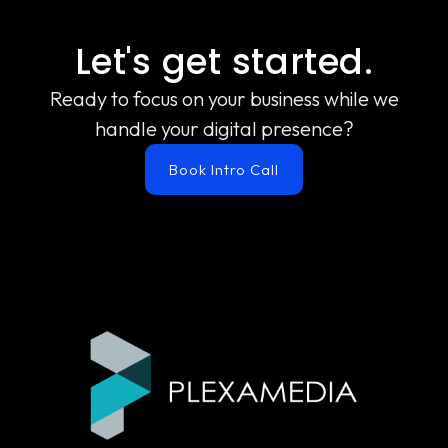
Let's get started.
Ready to focus on your business while we
handle your digital presence?
Book Intro Call