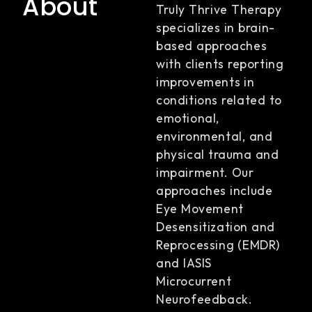
About
Truly Thrive Therapy
specializes in brain-
based approaches
with clients reporting
improvements in
conditions related to
emotional,
environmental, and
physical trauma and
impairment. Our
approaches include
Eye Movement
Desensitization and
Reprocessing (EMDR)
and IASIS
Microcurrent
Neurofeedback.