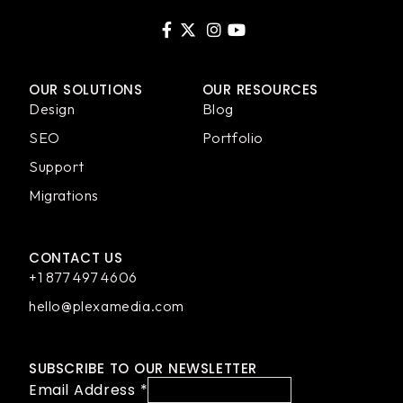
OUR SOLUTIONS
OUR RESOURCES
Design
Blog
SEO
Portfolio
Support
Migrations
CONTACT US
+1 877 497 4606
hello@plexamedia.com
SUBSCRIBE TO OUR NEWSLETTER
Email Address
*