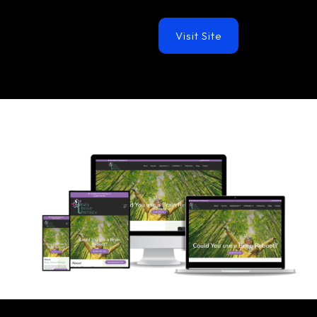
Visit Site