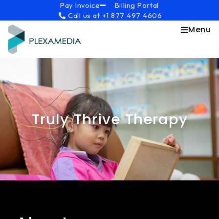
Skip
content
Pay Invoice
Billing Portal
Call us at +1 877 497 4606
to
content
Menu
Truly Thrive Therapy