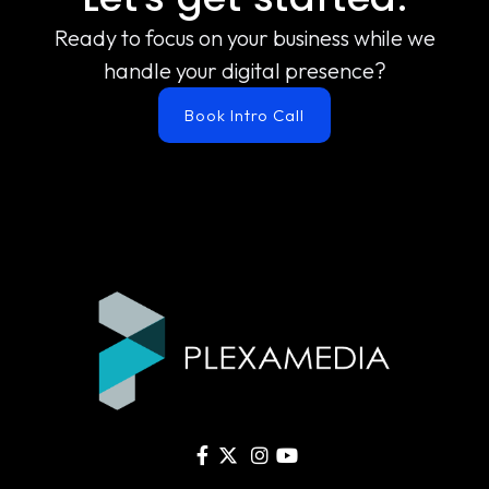
Ready to focus on your business while we
handle your digital presence?
Book Intro Call