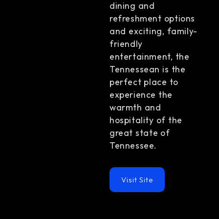
dining and
refreshment options
and exciting, family-
friendly
entertainment, the
Tennessean is the
perfect place to
experience the
warmth and
hospitality of the
great state of
Tennessee.
Visit Site