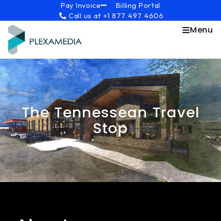
Skip
content
Pay Invoice
Billing Portal
Call us at +1 877 497 4606
to
content
Menu
The Tennessean Travel
Stop