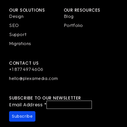
OUR SOLUTIONS
OUR RESOURCES
Design
Blog
SEO
Portfolio
Support
Migrations
CONTACT US
+1 877 497 4606
hello@plexamedia.com
SUBSCRIBE TO OUR NEWSLETTER
Email Address
*