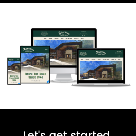
Let's get started.