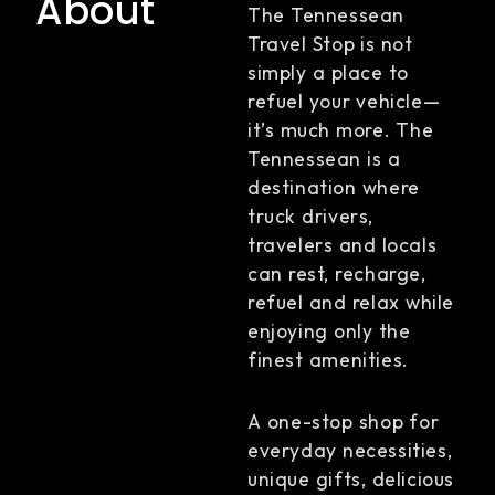
About
The Tennessean
Travel Stop is not
simply a place to
refuel your vehicle—
it’s much more. The
Tennessean is a
destination where
truck drivers,
travelers and locals
can rest, recharge,
refuel and relax while
enjoying only the
finest amenities.
A one-stop shop for
everyday necessities,
unique gifts, delicious