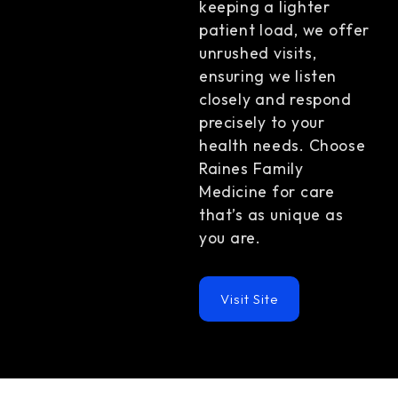
keeping a lighter
patient load, we offer
unrushed visits,
ensuring we listen
closely and respond
precisely to your
health needs. Choose
Raines Family
Medicine for care
that’s as unique as
you are.
Visit Site