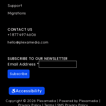
Support
Migrations
CONTACT US
+1 877 497 4606
hello@plexamedia.com
SUBSCRIBE TO OUR NEWSLETTER
Email Address
*
Accessibility
Copyright © 2026 Plexamedia | Powered by Plexamedia |
Privacy Policy
|
Terms
|
SMS Privacy Policy