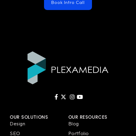
Book Intro Call
OUR SOLUTIONS
OUR RESOURCES
Design
Blog
SEO
Portfolio