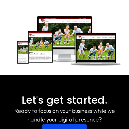
Let's get started.
Ready to focus on your business while we
handle your digital presence?