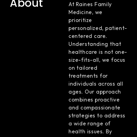
About
At Raines Family
Medicine, we
prioritize
personalized, patient-
centered care.
Understanding that
healthcare is not one-
size-fits-all, we focus
on tailored
treatments for
individuals across all
ages. Our approach
combines proactive
and compassionate
strategies to address
a wide range of
health issues. By