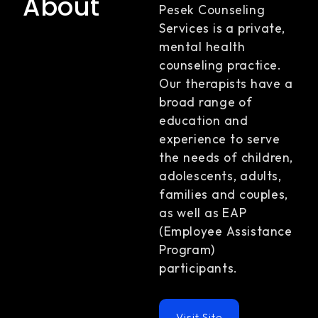
About
Pesek Counseling
Services is a private,
mental health
counseling practice.
Our therapists have a
broad range of
education and
experience to serve
the needs of children,
adolescents, adults,
families and couples,
as well as EAP
(Employee Assistance
Program)
participants.
Visit Site