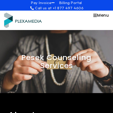
Skip
content
Pay Invoice
Billing Portal
Call us at +1 877 497 4606
to
content
Menu
Pesek Counseling
Services