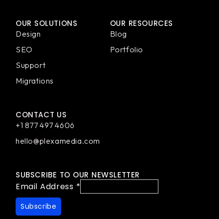
OUR SOLUTIONS
OUR RESOURCES
Design
Blog
SEO
Portfolio
Support
Migrations
CONTACT US
+1 877 497 4606
hello@plexamedia.com
SUBSCRIBE TO OUR NEWSLETTER
Email Address
*