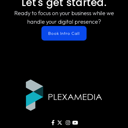
Let's get started.
Ready to focus on your business while we
handle your digital presence?
Book Intro Call