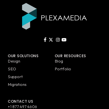
OUR SOLUTIONS
OUR RESOURCES
Design
Blog
SEO
Portfolio
Support
Migrations
CONTACT US
+1 877 497 4606