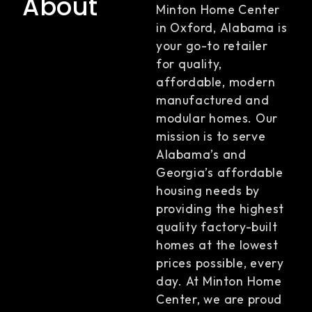
About
Minton Home Center
in Oxford, Alabama is
your go-to retailer
for quality,
affordable, modern
manufactured and
modular homes. Our
mission is to serve
Alabama’s and
Georgia’s affordable
housing needs by
providing the highest
quality factory-built
homes at the lowest
prices possible, every
day. At Minton Home
Center, we are proud