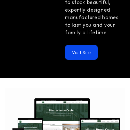
to stock beautiful,
expertly designed
manufactured homes
to last you and your
family a lifetime.
Visit Site