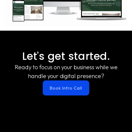
Let's get started.
Ready to focus on your business while we
handle your digital presence?
Book Intro Call