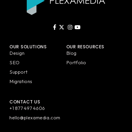
OUR SOLUTIONS
OUR RESOURCES
Design
Blog
SEO
Portfolio
Support
Migrations
CONTACT US
+1 877 497 4606
hello@plexamedia.com