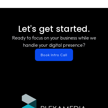
Let's get started.
Ready to focus on your business while we
handle your digital presence?
Book Intro Call