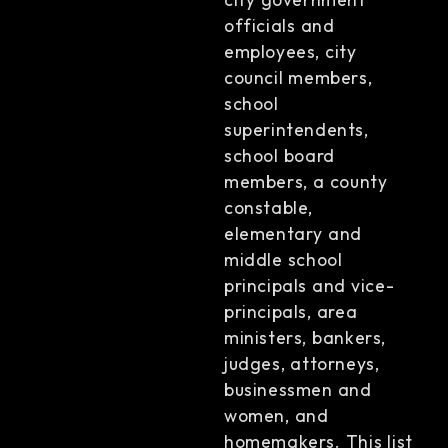
officials and
employees, city
council members,
school
superintendents,
school board
members, a county
constable,
elementary and
middle school
principals and vice-
principals, area
ministers, bankers,
judges, attorneys,
businessmen and
women, and
homemakers. This list