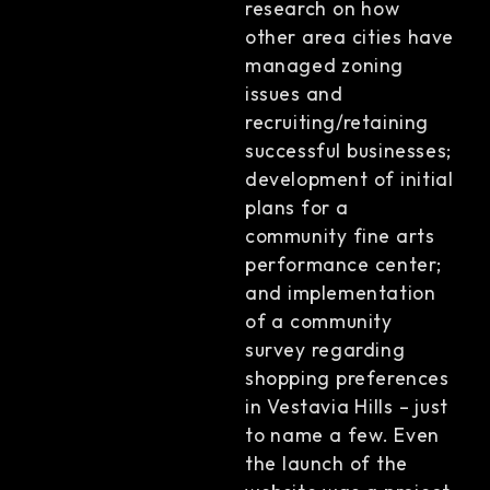
research on how
other area cities have
managed zoning
issues and
recruiting/retaining
successful businesses;
development of initial
plans for a
community fine arts
performance center;
and implementation
of a community
survey regarding
shopping preferences
in Vestavia Hills – just
to name a few. Even
the launch of the