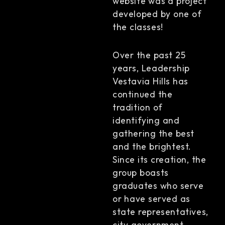
website was a project
developed by one of
the classes!
Over the past 25
years, Leadership
Vestavia Hills has
continued the
tradition of
identifying and
gathering the best
and the brightest.
Since its creation, the
group boasts
graduates who serve
or have served as
state representatives,
city government