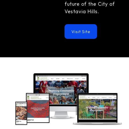
future of the City of
Vestavia Hills.
Visit Site