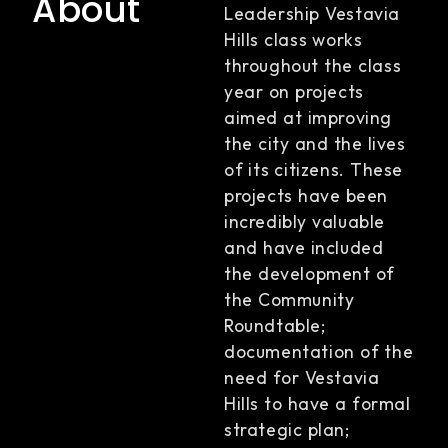
About
Leadership Vestavia
Hills class works
throughout the class
year on projects
aimed at improving
the city and the lives
of its citizens. These
projects have been
incredibly valuable
and have included
the development of
the Community
Roundtable;
documentation of the
need for Vestavia
Hills to have a formal
strategic plan;