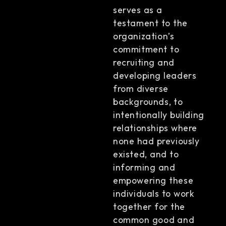
serves as a
testament to the
organization’s
commitment to
recruiting and
developing leaders
from diverse
backgrounds, to
intentionally building
relationships where
none had previously
existed, and to
informing and
empowering these
individuals to work
together for the
common good and