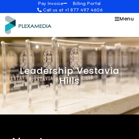
Skip
content
Pay Invoice
Billing Portal
Call us at +1 877 497 4606
to
content
Menu
Leadership Vestavia
Hills