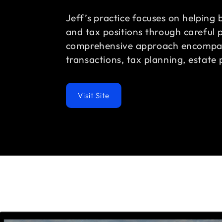
Jeff’s practice focuses on helping 
and tax positions through careful p
comprehensive approach encompas
transactions, tax planning, estate 
Visit Site