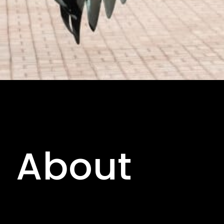
About