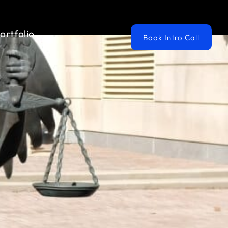
ortfolio
Book Intro Call