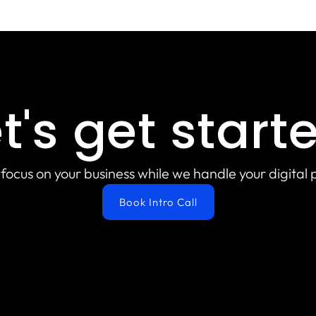
t's get start
focus on your business while we handle your digital
Book Intro Call