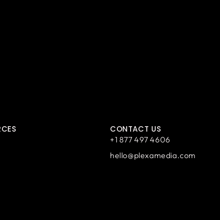
RCES
CONTACT US
+1 877 497 4606
hello@plexamedia.com