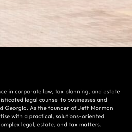
nce in corporate law, tax planning, and estate
sticated legal counsel to businesses and
nd Georgia. As the founder of Jeff Morman
ise with a practical, solutions-oriented
complex legal, estate, and tax matters.