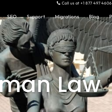
Call us at +1 877 497 4606
SEO
Support
Migrations
Blog
P
rman Law