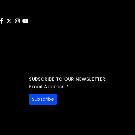
SUBSCRIBE TO OUR NEWSLETTER
Email Address
*