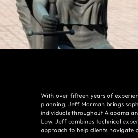
With over fifteen years of experie
planning, Jeff Morman brings sophi
individuals throughout Alabama a
Law, Jeff combines technical expert
approach to help clients navigate 