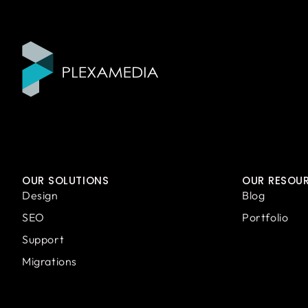
OUR SOLUTIONS
OUR RESOU
Design
Blog
SEO
Portfolio
Support
Migrations