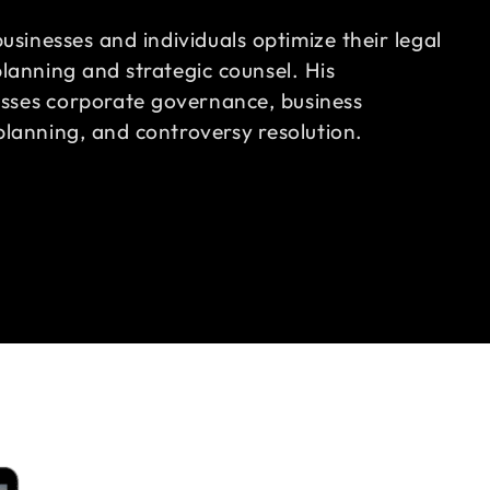
businesses and individuals optimize their legal
lanning and strategic counsel. His
ses corporate governance, business
planning, and controversy resolution.