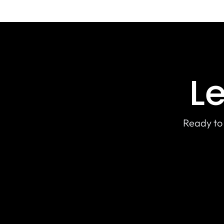
Le
Ready to 