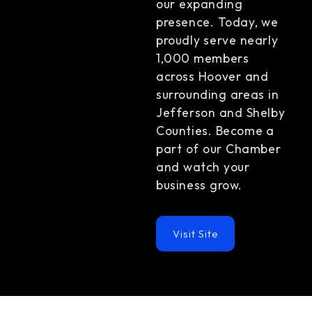
our expanding
presence. Today, we
proudly serve nearly
1,000 members
across Hoover and
surrounding areas in
Jefferson and Shelby
Counties. Become a
part of our Chamber
and watch your
business grow.
Visit Site