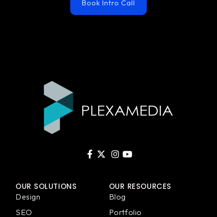
Book Intro Call
OUR SOLUTIONS
OUR RESOURCES
Design
Blog
SEO
Portfolio