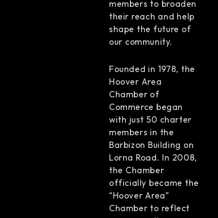
members to broaden
their reach and help
shape the future of
our community.
Founded in 1978, the
Hoover Area
Chamber of
Commerce began
with just 50 charter
members in the
Barbizon Building on
Lorna Road. In 2008,
the Chamber
officially became the
“Hoover Area”
Chamber to reflect