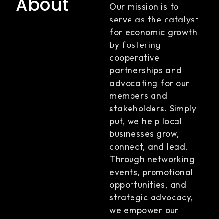
About
Our mission is to
serve as the catalyst
for economic growth
by fostering
cooperative
partnerships and
advocating for our
members and
stakeholders. Simply
put, we help local
businesses grow,
connect, and lead.
Through networking
events, promotional
opportunities, and
strategic advocacy,
we empower our