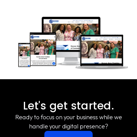
Let's get started.
Ready to focus on your business while we
handle your digital presence?