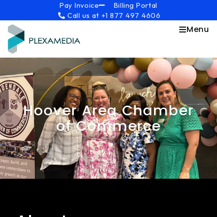
Skip
content
Pay Invoice
Billing Portal
Call us at +1 877 497 4606
to
content
Menu
Hoover Area Chamber
of Commerce