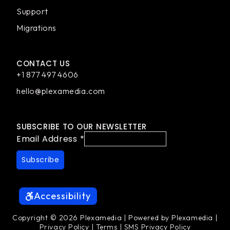
Support
Migrations
CONTACT US
+1 877 497 4606
hello@plexamedia.com
SUBSCRIBE TO OUR NEWSLETTER
Email Address
*
Accessibility
Copyright © 2026 Plexamedia | Powered by Plexamedia |
Privacy Policy
|
Terms
|
SMS Privacy Policy