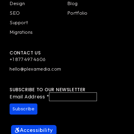
Design
Blog
SEO
Portfolio
Support
Migrations
CONTACT US
+1 877 497 4606
hello@plexamedia.com
SUBSCRIBE TO OUR NEWSLETTER
Email Address
*
Accessibility