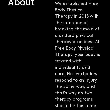
About
We established Free
Body Physical
Therapy in 2015 with
the intention of
breaking the mold of
standard physical
therapy practices. At
Free Body Physical
Therapy, your body is
treated with
individuality and
care. No two bodies
respond to an injury
the same way, and
that’s why no two
therapy programs
should be the same.