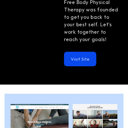
Free Body Physical
Therapy was founded
to get you back to
your best self. Let’s
work together to
reach your goals!
Visit Site