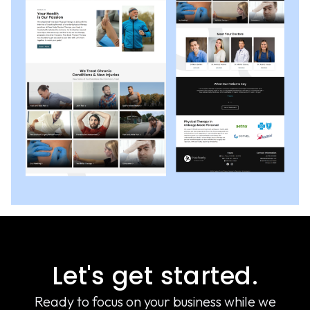
Let's get started.
Ready to focus on your business while we