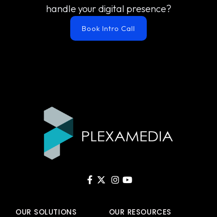
handle your digital presence?
Book Intro Call
OUR SOLUTIONS
OUR RESOURCES