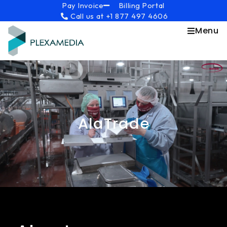
Skip
content
Pay Invoice
Billing Portal
Call us at +1 877 497 4606
to
content
Menu
AlaTrade