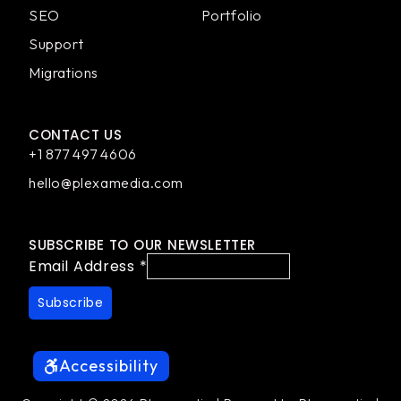
SEO
Portfolio
Support
Migrations
CONTACT US
+1 877 497 4606
hello@plexamedia.com
SUBSCRIBE TO OUR NEWSLETTER
Email Address
*
Accessibility