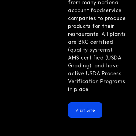
from many national
account foodservice
companies to produce
products for their
restaurants. All plants
are BRC certified
(quality systems),
AMS certified (USDA
Grading), and have
active USDA Process
Verification Programs
in place.
Visit Site