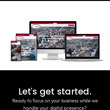
Let's get started.
Ready to focus on your business while we
handle your digital presence?