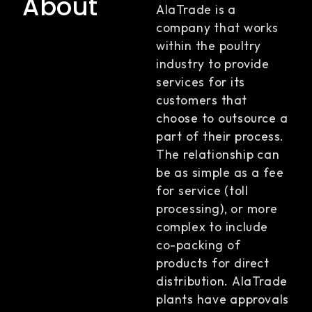
About
AlaTrade is a
company that works
within the poultry
industry to provide
services for its
customers that
choose to outsource a
part of their process.
The relationship can
be as simple as a fee
for service (toll
processing), or more
complex to include
co-packing of
products for direct
distribution. AlaTrade
plants have approvals