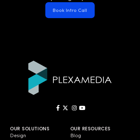
Book Intro Call
OUR SOLUTIONS
OUR RESOURCES
Design
Blog