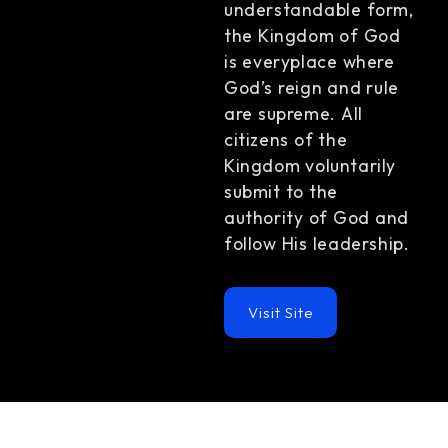
understandable form,
the Kingdom of God
is everyplace where
God’s reign and rule
are supreme. All
citizens of the
Kingdom voluntarily
submit to the
authority of God and
follow His leadership.
Visit Site