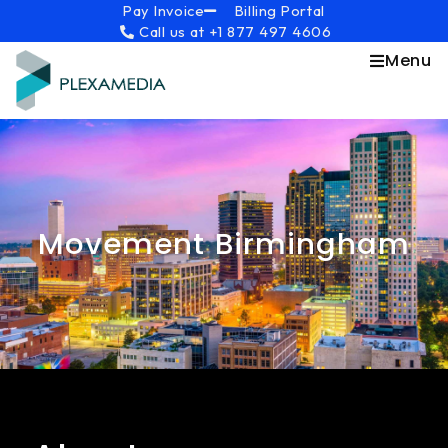
Skip
content
Pay Invoice
Billing Portal
Call us at +1 877 497 4606
to
content
Menu
Movement Birmingham