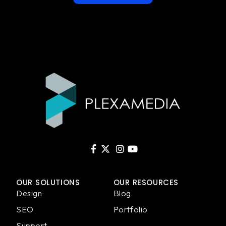
OUR SOLUTIONS
OUR RESOURCES
Design
Blog
SEO
Portfolio
Support