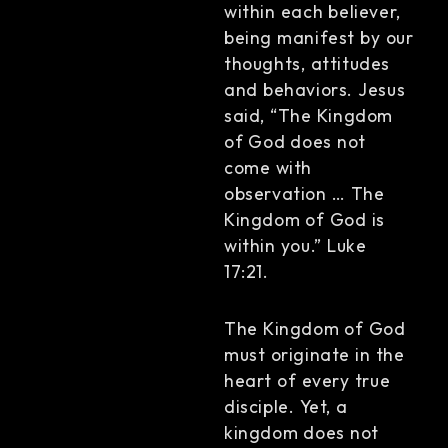
within each believer,
being manifest by our
thoughts, attitudes
and behaviors. Jesus
said, “The Kingdom
of God does not
come with
observation … The
Kingdom of God is
within you.” Luke
17:21.
The Kingdom of God
must originate in the
heart of every true
disciple. Yet, a
kingdom does not