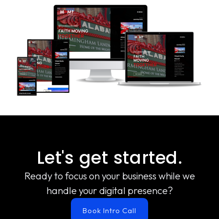
Let's get started.
Ready to focus on your business while we
handle your digital presence?
Book Intro Call