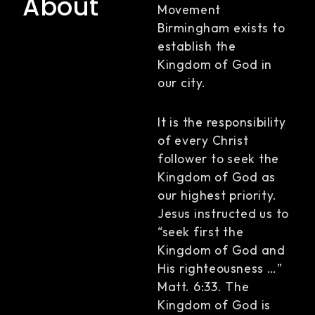
About
Movement
Birmingham exists to
establish the
Kingdom of God in
our city.
It is the responsibility
of every Christ
follower to seek the
Kingdom of God as
our highest priority.
Jesus instructed us to
“seek first the
Kingdom of God and
His righteousness …”
Matt. 6:33. The
Kingdom of God is