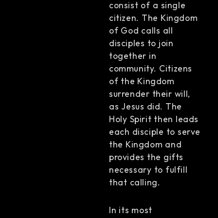
consist of a single
citizen. The Kingdom
of God calls all
disciples to join
together in
community. Citizens
of the Kingdom
surrender their will,
as Jesus did. The
Holy Spirit then leads
each disciple to serve
the Kingdom and
provides the gifts
necessary to fulfill
that calling.
In its most