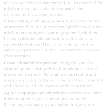
accustomed to premium content, so it’s essential for
ads to match the production values of the
surrounding shows and movies.
Interactivity and Engagement:
Capitalize on the
interactive features of streaming platforms. Create
ads that encourage viewer engagement, whether
through clickable elements, interactive polls, or
shoppable features. This not only enhances the
viewing experience but also increases the chances
of conversion.
Cross-Channel Integration:
Integrate your TV
streaming advertising with other channels in your
marketing strategy. Maintain a consistent brand
message across platforms to reinforce your identity
and create a unified experience for consumers.
Agile Campaign Optimization:
Leverage real-time
data to optimize your campaigns on the fly.
Streaming services provide instant insights into