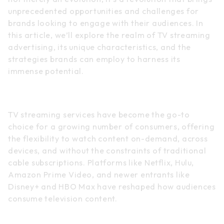
unprecedented opportunities and challenges for
brands looking to engage with their audiences. In
this article, we’ll explore the realm of TV streaming
advertising, its unique characteristics, and the
strategies brands can employ to harness its
immense potential.
The Rise of TV Streaming
TV streaming services have become the go-to
choice for a growing number of consumers, offering
the flexibility to watch content on-demand, across
devices, and without the constraints of traditional
cable subscriptions. Platforms like Netflix, Hulu,
Amazon Prime Video, and newer entrants like
Disney+ and HBO Max have reshaped how audiences
consume television content.