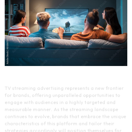
Conclusion
TV streaming advertising represents a new frontier
for brands, offering unparalleled opportunities to
engage with audiences in a highly targeted and
measurable manner. As the streaming landscape
continues to evolve, brands that embrace the unique
characteristics of this platform and tailor their
strategies accordingly will position themselves for