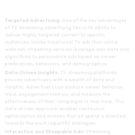
TV Streaming Advertising: A
Paradigm Shift
Targeted Advertising:
One of the key advantages
of TV streaming advertising lies in its ability to
deliver highly targeted content to specific
audiences. Unlike traditional TV ads that cast a
wide net, streaming services leverage user data and
algorithms to personalize ads based on viewer
preferences, behaviors, and demographics.
Data-Driven Insights:
TV streaming platforms
provide advertisers with a wealth of data and
insights. Advertisers can analyze viewer behavior,
track engagement metrics, and measure the
effectiveness of their campaigns in real-time. This
data-driven approach enables continuous
optimization and ensures that ad spend is directed
towards the most impactful strategies.
Interactive and Shoppable Ads:
Streaming