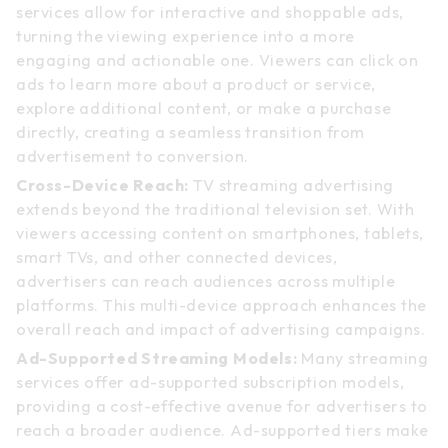
services allow for interactive and shoppable ads,
turning the viewing experience into a more
engaging and actionable one. Viewers can click on
ads to learn more about a product or service,
explore additional content, or make a purchase
directly, creating a seamless transition from
advertisement to conversion.
Cross-Device Reach:
TV streaming advertising
extends beyond the traditional television set. With
viewers accessing content on smartphones, tablets,
smart TVs, and other connected devices,
advertisers can reach audiences across multiple
platforms. This multi-device approach enhances the
overall reach and impact of advertising campaigns.
Ad-Supported Streaming Models:
Many streaming
services offer ad-supported subscription models,
providing a cost-effective avenue for advertisers to
reach a broader audience. Ad-supported tiers make