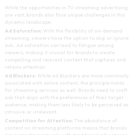
While the opportunities in TV streaming advertising
are vast, brands also face unique challenges in this
dynamic landscape.
Ad Saturation:
With the flexibility of on-demand
streaming, viewers have the option to skip or ignore
ads. Ad saturation can lead to fatigue among
viewers, making it crucial for brands to create
compelling and relevant content that captures and
retains attention.
Ad Blockers:
While ad blockers are more commonly
associated with online content, the principle holds
for streaming services as well. Brands need to craft
ads that align with the preferences of their target
audience, making them less likely to be perceived as
intrusive or irrelevant.
Competition for Attention:
The abundance of
content on streaming platforms means that brands
are competing not only with traditional advertisers