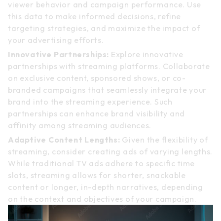
viewer behavior and campaign performance. Use
this data to make informed decisions, refine
targeting strategies, and maximize the impact of
your advertising efforts.
Innovative Partnerships:
Explore innovative
partnerships with streaming platforms. Collaborate
on exclusive content, sponsored shows, or co-
branded campaigns that seamlessly integrate your
brand into the streaming experience. Such
partnerships can enhance brand visibility and
affinity among streaming audiences.
Adaptive Content Lengths:
Given the flexibility of
streaming, consider creating ads of varying lengths.
While traditional TV ads adhere to specific time
slots, streaming allows for shorter, snackable
content or longer, in-depth narratives, depending
on the context and objectives of your campaign.