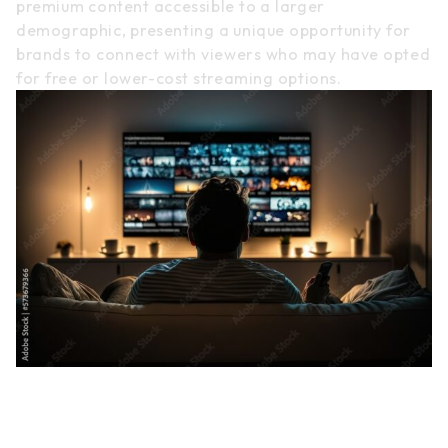
premium content accessible to a larger
demographic, presenting a unique opportunity for
brands to connect with viewers who may have opted
for free or lower-cost streaming options.
Challenges and Strategies in
TV Streaming Advertising