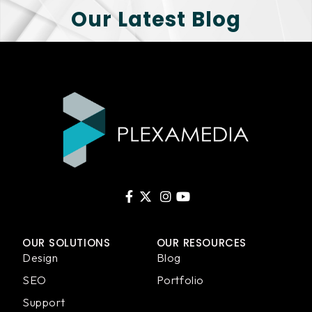
Our Latest Blog
OUR SOLUTIONS
OUR RESOURCES
Design
Blog
SEO
Portfolio
Support