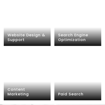
Website Design &
Search Engine
Support
Optimization
Content
Marketing
Paid Search