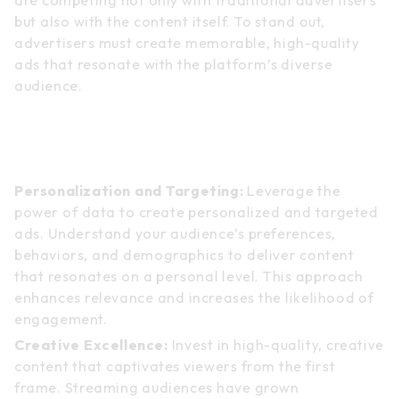
but also with the content itself. To stand out,
advertisers must create memorable, high-quality
ads that resonate with the platform’s diverse
audience.
Strategies for Success in TV
Streaming Advertising
Personalization and Targeting:
Leverage the
power of data to create personalized and targeted
ads. Understand your audience’s preferences,
behaviors, and demographics to deliver content
that resonates on a personal level. This approach
enhances relevance and increases the likelihood of
engagement.
Creative Excellence:
Invest in high-quality, creative
content that captivates viewers from the first
frame. Streaming audiences have grown