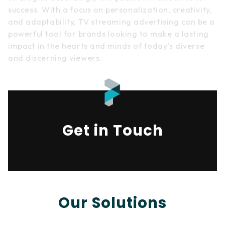
success. With a focus on personalization, creativity,
and adaptability, TV streaming advertising can be a
powerful tool for brands looking to make a lasting
impact in the hearts and minds of today’s diverse
and discerning viewers.
Get in Touch
Our Solutions