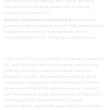
such as promoting specific services or products
relevant to the local audience and fostering
community connections.
Regular Performance Monitoring:
Plexamedia
provides ongoing monitoring of GMB performance
and directory listings, making data-driven
recommendations for continuous optimization.
Conclusion
In the quest for local visibility, a strategic approach
to Local SEO and online directories, particularly
GMB optimization, can significantly impact a
business’s success. Plexamedia’s expertise lies in
seamlessly integrating these elements to create a
cohesive and impactful online presence. Connect
with Plexamedia today to enhance your business’s
standing in local search results, increase
discoverability, and foster meaningful connections