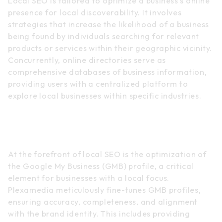
Local SEO is tailored to optimize a business’s online
presence for local discoverability. It involves
strategies that increase the likelihood of a business
being found by individuals searching for relevant
products or services within their geographic vicinity.
Concurrently, online directories serve as
comprehensive databases of business information,
providing users with a centralized platform to
explore local businesses within specific industries.
Google My Business (GMB)
Optimization
At the forefront of local SEO is the optimization of
the Google My Business (GMB) profile, a critical
element for businesses with a local focus.
Plexamedia meticulously fine-tunes GMB profiles,
ensuring accuracy, completeness, and alignment
with the brand identity. This includes providing