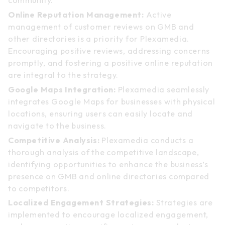
community.
Online Reputation Management:
Active
management of customer reviews on GMB and
other directories is a priority for Plexamedia.
Encouraging positive reviews, addressing concerns
promptly, and fostering a positive online reputation
are integral to the strategy.
Google Maps Integration:
Plexamedia seamlessly
integrates Google Maps for businesses with physical
locations, ensuring users can easily locate and
navigate to the business.
Competitive Analysis:
Plexamedia conducts a
thorough analysis of the competitive landscape,
identifying opportunities to enhance the business’s
presence on GMB and online directories compared
to competitors.
Localized Engagement Strategies:
Strategies are
implemented to encourage localized engagement,