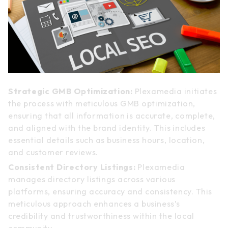
Strategic GMB Optimization:
Plexamedia initiates
the process with meticulous GMB optimization,
ensuring that all information is accurate, complete,
and aligned with the brand identity. This includes
essential details such as business hours, location,
and customer reviews.
Consistent Directory Listings:
Plexamedia
manages directory listings across various
platforms, ensuring accuracy and consistency. This
meticulous approach enhances a business’s
credibility and trustworthiness within the local