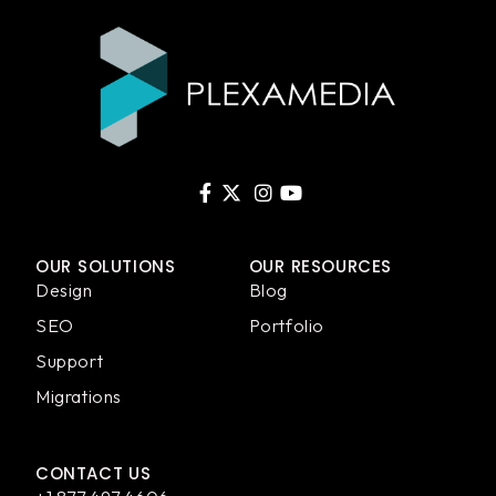
OUR SOLUTIONS
OUR RESOURCES
Design
Blog
SEO
Portfolio
Support
Migrations
CONTACT US