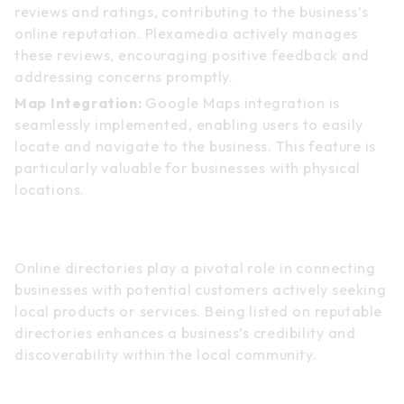
reviews and ratings, contributing to the business’s
online reputation. Plexamedia actively manages
these reviews, encouraging positive feedback and
addressing concerns promptly.
Map Integration:
Google Maps integration is
seamlessly implemented, enabling users to easily
locate and navigate to the business. This feature is
particularly valuable for businesses with physical
locations.
Online Directories
Online directories play a pivotal role in connecting
businesses with potential customers actively seeking
local products or services. Being listed on reputable
directories enhances a business’s credibility and
discoverability within the local community.
Key Aspects of Online Directories: