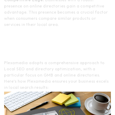
presence on online directories gain a competitive
advantage. This presence becomes a crucial factor
when consumers compare similar products or
services in their local area.
Plexamedia’s Approach to
Local SEO and Directory
Dominance
Plexamedia adopts a comprehensive approach to
Local SEO and directory optimization, with a
particular focus on GMB and online directories.
Here’s how Plexamedia ensures your business excels
in local search results: