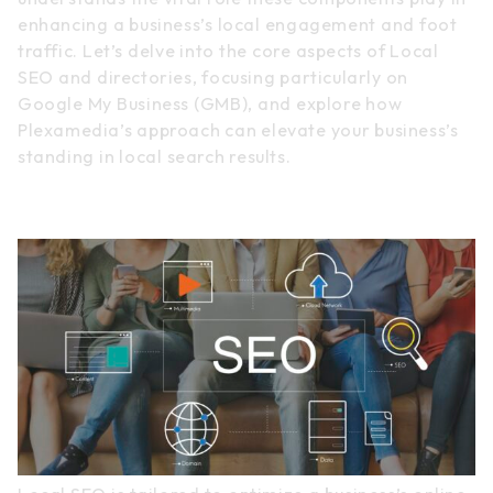
enhancing a business’s local engagement and foot
traffic. Let’s delve into the core aspects of Local
SEO and directories, focusing particularly on
Google My Business (GMB), and explore how
Plexamedia’s approach can elevate your business’s
standing in local search results.
Local SEO Essentials