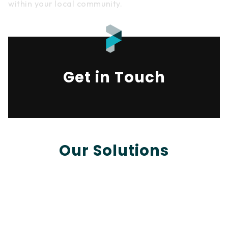
within your local community.
Get in Touch
Our Solutions