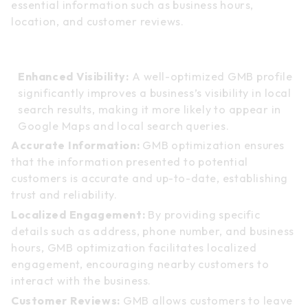
essential information such as business hours,
location, and customer reviews.
Benefits of GMB Optimization:
Enhanced Visibility:
A well-optimized GMB profile
significantly improves a business’s visibility in local
search results, making it more likely to appear in
Google Maps and local search queries.
Accurate Information:
GMB optimization ensures
that the information presented to potential
customers is accurate and up-to-date, establishing
trust and reliability.
Localized Engagement:
By providing specific
details such as address, phone number, and business
hours, GMB optimization facilitates localized
engagement, encouraging nearby customers to
interact with the business.
Customer Reviews:
GMB allows customers to leave