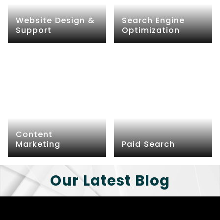
Website Design &
Search Engine
Support
Optimization
Content
Marketing
Paid Search
Our Latest Blog