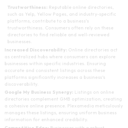
Trustworthiness:
Reputable online directories,
such as Yelp, Yellow Pages, and industry-specific
platforms, contribute to a business’s
trustworthiness. Consumers often rely on these
directories to find reliable and well-reviewed
businesses.
Increased Discoverability:
Online directories act
as centralized hubs where consumers can explore
businesses within specific industries. Ensuring
accurate and consistent listings across these
platforms significantly increases a business’s
discoverability.
Google My Business Synergy:
Listings on online
directories complement GMB optimization, creating
a cohesive online presence. Plexamedia meticulously
manages these listings, ensuring uniform business
information for enhanced credibility.
Competitive Edge:
Businesses with a robust