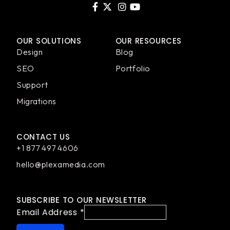
OUR SOLUTIONS
OUR RESOURCES
Design
Blog
SEO
Portfolio
Support
Migrations
CONTACT US
+1 877 497 4606
hello@plexamedia.com
SUBSCRIBE TO OUR NEWSLETTER
Email Address
*