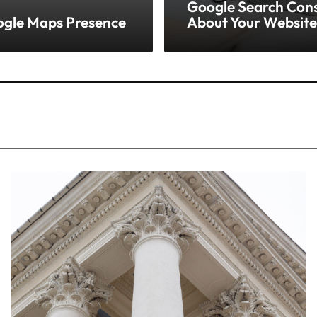
Google Search Conso
oogle Maps Presence
About Your Website