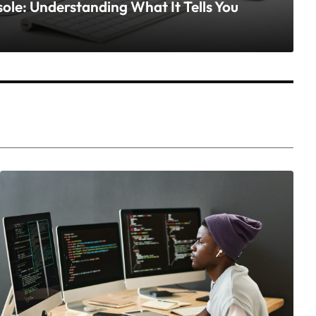
le: Understanding What It Tells You