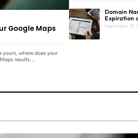
Domain N
Expiration 
Renewal: C
September 19, 
our Google Maps
2025 Guide
Protecting 
Digital Ass
e yours, where does your
aps results...
mizing Your Google Maps