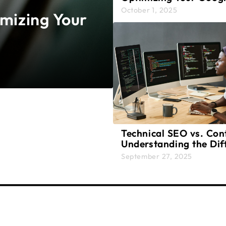
Presence
October 1, 2025
imizing Your
Technical SEO vs. Con
Understanding the Dif
and Why Both Matter
September 27, 2025