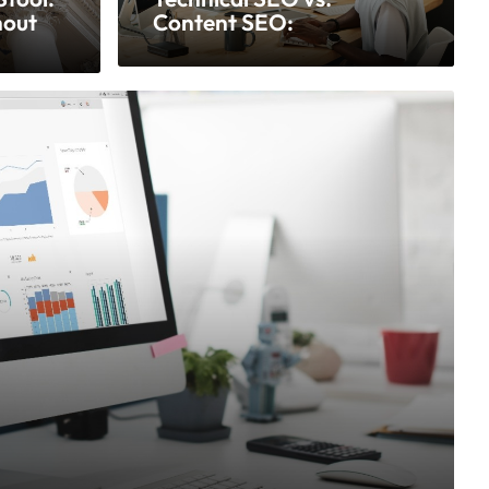
hout
Content SEO:
Understanding the
Difference and Why Both
Matter