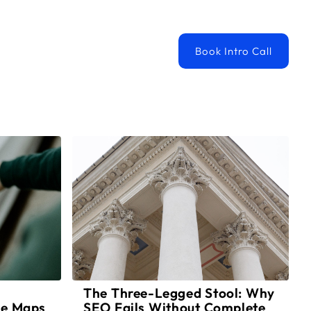
ortfolio
Book Intro Call
The Three-Legged Stool: Why
le Maps
SEO Fails Without Complete