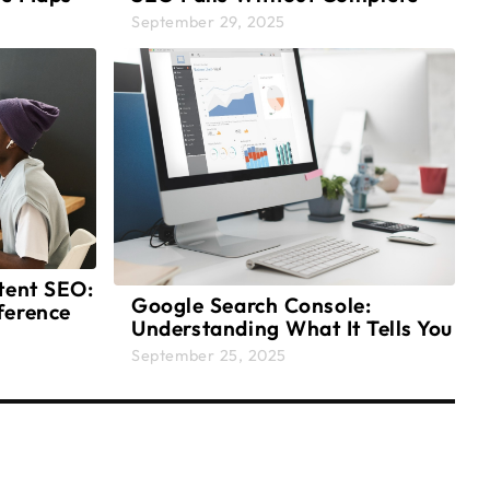
Strategy
September 29, 2025
tent SEO:
Google Search Console:
ference
Understanding What It Tells You
About Your Website
September 25, 2025