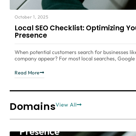
October 1, 2025
Local SEO Checklist: Optimizing Y
Presence
When potential customers search for businesses lik
company appear? For most local searches, Google M
Read More
Domains
Blog
SEO
View All
Local SEO Checklist: Opti
Presence