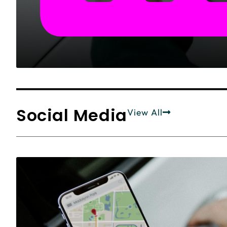
Social Media
View All