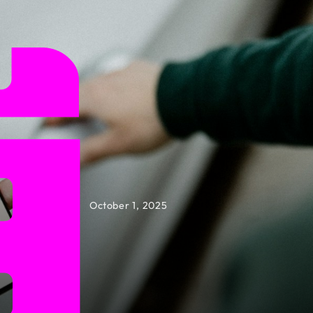
October 1, 2025