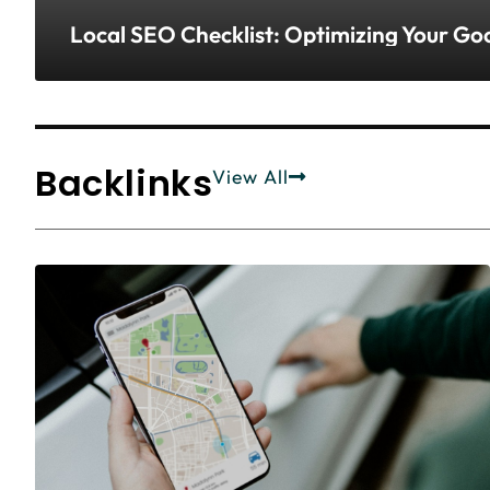
Local SEO Checklist: Optimizing Your G
Backlinks
View All