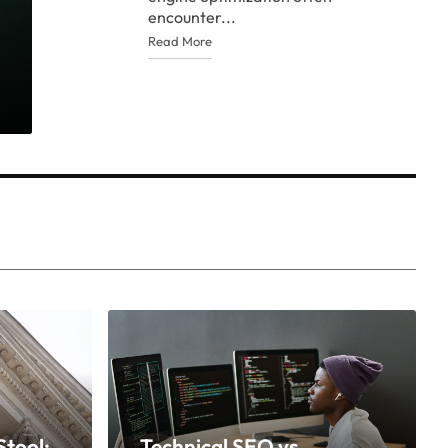
encounter...
Read More
tool:
Technical SEO vs.