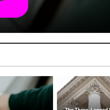
The Three-Legged S