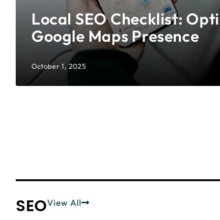
Local SEO Checklist: Opt
Google Maps Presence
October 1, 2025
SEO
View All