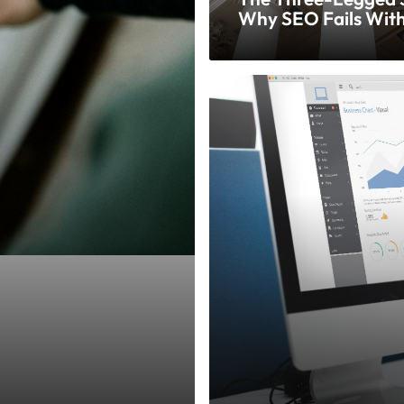
Why SEO Fails Wit
Complete Strategy