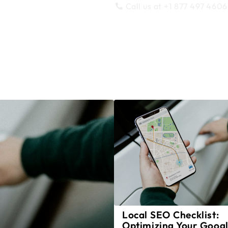
Call us at +1 877 497 4606
SEO
Support
Migrations
Blog
P
Local SEO Checklist:
Optimizing Your Goog