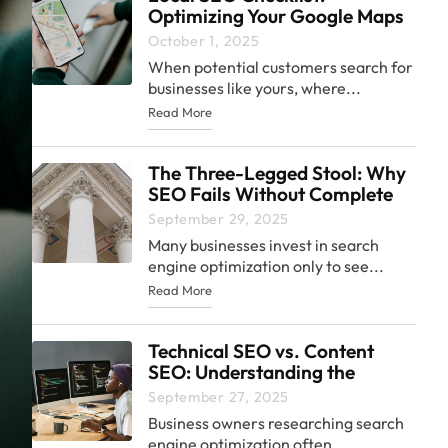
Optimizing Your Google Maps
Presence
October 1, 2025
When potential customers search for
businesses like yours, where...
Read More
The Three-Legged Stool: Why
SEO Fails Without Complete
Strategy
September 29, 2025
Many businesses invest in search
engine optimization only to see...
Read More
Technical SEO vs. Content
SEO: Understanding the
Difference and Why Both
September 27, 2025
Matter
Business owners researching search
engine optimization often